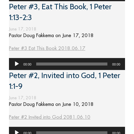
Peter #3, Eat This Book, 1 Peter
1:13-2:3
June 17, 2018
Pastor Doug Fakkema on June 17, 2018
Peter #3 Eat This Book 2018.06.17
Audio
00:00
00:00
Player
Peter #2, Invited into God, 1 Peter
1:1-9
June 17, 2018
Pastor Doug Fakkema on June 10, 2018
Peter #2 Invited into God 2081.06.10
Audio
00:00
00:00