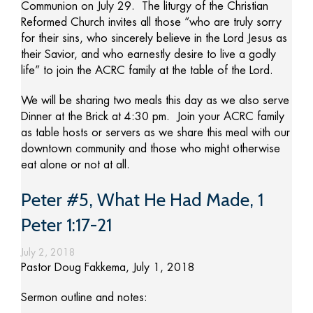
Communion on July 29. The liturgy of the Christian
Reformed Church invites all those “who are truly sorry
for their sins, who sincerely believe in the Lord Jesus as
their Savior, and who earnestly desire to live a godly
life” to join the ACRC family at the table of the Lord.
We will be sharing two meals this day as we also serve
Dinner at the Brick at 4:30 pm. Join your ACRC family
as table hosts or servers as we share this meal with our
downtown community and those who might otherwise
eat alone or not at all.
Peter #5, What He Had Made, 1
Peter 1:17-21
July 2, 2018
Pastor Doug Fakkema, July 1, 2018
Sermon outline and notes: