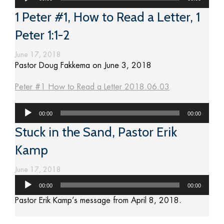
Player
1 Peter #1, How to Read a Letter, 1
Peter 1:1-2
June 17, 2018
Pastor Doug Fakkema on June 3, 2018
Peter #1 How to Read a Letter 2018.06.03
Audio
00:00
00:00
Player
Stuck in the Sand, Pastor Erik
Kamp
June 17, 2018
Audio
00:00
00:00
Player
Pastor Erik Kamp’s message from April 8, 2018.