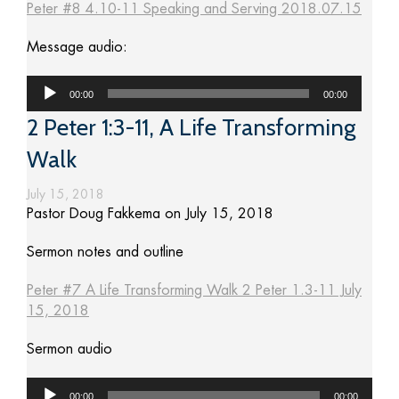
Peter #8 4.10-11 Speaking and Serving 2018.07.15
Message audio:
Audio
00:00
00:00
Player
2 Peter 1:3-11, A Life Transforming
Walk
July 15, 2018
Pastor Doug Fakkema on July 15, 2018
Sermon notes and outline
Peter #7 A Life Transforming Walk 2 Peter 1.3-11 July
15, 2018
Sermon audio
Audio
00:00
00:00