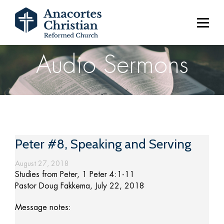
Audio Sermons
Peter #8, Speaking and Serving
August 27, 2018
Studies from Peter, 1 Peter 4:1-11
Pastor Doug Fakkema, July 22, 2018
Message notes: