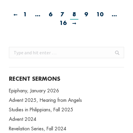
1
…
6
7
8
9
10
…
16
Search:
RECENT SERMONS
Epiphany, January 2026
Advent 2025, Hearing from Angels
Studies in Philippians, Fall 2025
Advent 2024
Revelation Series, Fall 2024