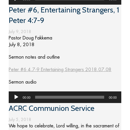
Player
Peter #6, Entertaining Strangers, 1
Peter 4:7-9
July 9, 2018
Pastor Doug Fakkema
July 8, 2018
Sermon notes and outline
Peter #6 4.7-9 Entertaining Strangers 2018.07.08
Sermon audio
Audio
00:00
00:00
Player
ACRC Communion Service
July 5, 2018
We hope to celebrate, Lord willing, in the sacrament of