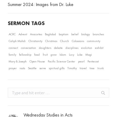
Summer 2024: Images from Dr. Luke
SERMON TAGS
ACRC
Advent
Anacortes
Baghdad
baptism
belief
biology
branches
Caliph Mahdi
Christianity
Christmas
Church
Colossians
community
connect
conversation
daughters
debate
disciplines
evolution
exhibit
family
fellowship
fossil
fruit
grow
Islam
Lucy
Luke
Magi
Mary & Joseph
Open House
Pacific Science Center
pearl
Pentecost
prayer
roots
Seattle
serve
spiritual gifts
Timothy
travel
tree
trunk
Search:
Wednesday Studies in Acts