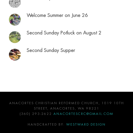
Welcome Summer on June 26
Second Sunday Potluck on August 2
Second Sunday Supper
ANACORTES CHRISTIAN REFORMED CHURCH, 1019 10TH
STREET, ANACORTES, WA 98221
(360) 293-2622
ANACORTESCRC@GMAIL.COM
HANDCRAFTED BY:
WESTWARD DESIGN