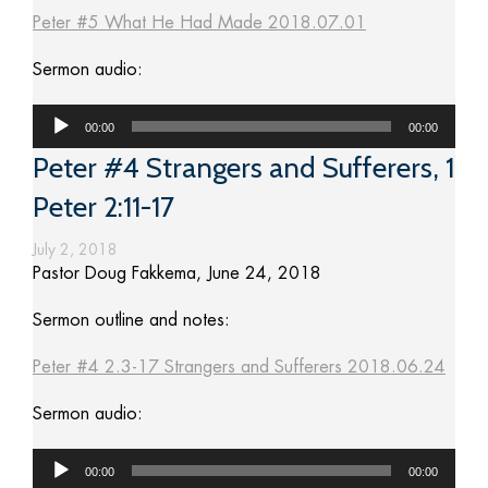
Peter #5 What He Had Made 2018.07.01
Sermon audio:
Audio
00:00
00:00
Player
Peter #4 Strangers and Sufferers, 1
Peter 2:11-17
July 2, 2018
Pastor Doug Fakkema, June 24, 2018
Sermon outline and notes:
Peter #4 2.3-17 Strangers and Sufferers 2018.06.24
Sermon audio:
Audio
00:00
00:00
Player