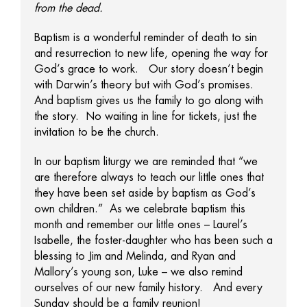
from the dead.
Baptism is a wonderful reminder of death to sin
and resurrection to new life, opening the way for
God’s grace to work. Our story doesn’t begin
with Darwin’s theory but with God’s promises.
And baptism gives us the family to go along with
the story. No waiting in line for tickets, just the
invitation to be the church.
In our baptism liturgy we are reminded that “we
are therefore always to teach our little ones that
they have been set aside by baptism as God’s
own children.” As we celebrate baptism this
month and remember our little ones – Laurel’s
Isabelle, the foster-daughter who has been such a
blessing to Jim and Melinda, and Ryan and
Mallory’s young son, Luke – we also remind
ourselves of our new family history. And every
Sunday should be a family reunion!