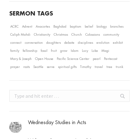
SERMON TAGS
ACRC
Advent
Anacortes
Baghdad
baptism
belief
biology
branches
Caliph Mahdi
Christianity
Christmas
Church
Colossians
community
connect
conversation
daughters
debate
disciplines
evolution
exhibit
family
fellowship
fossil
fruit
grow
Islam
Lucy
Luke
Magi
Mary & Joseph
Open House
Pacific Science Center
pearl
Pentecost
prayer
roots
Seattle
serve
spiritual gifts
Timothy
travel
tree
trunk
Search:
Wednesday Studies in Acts