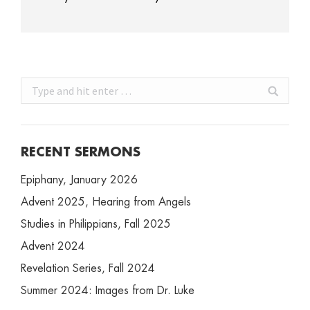
Search:
RECENT SERMONS
Epiphany, January 2026
Advent 2025, Hearing from Angels
Studies in Philippians, Fall 2025
Advent 2024
Revelation Series, Fall 2024
Summer 2024: Images from Dr. Luke