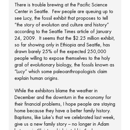
There is trouble brewing at the Pacific Science
Center in Seattle. Few people are queuing up to
see Lucy, the fossil exhibit that proposes to tell
“the story of evolution and culture and history”
according to the Seattle Times article of January
24, 2009. It seems that the $2.25 million exhibit,
so far showing only in Ethiopia and Seattle, has
drawn barely 25% of the expected 250,000
people willing to expose themselves to the holy
grail of evolutionary biology, the fossils known as
“Lucy” which some paleoanthropologists claim
explain human origins.
While the exhibitors blame the weather in
December and the downturn in the economy for
their financial problems, I hope people are staying
home because they have a better family history.
Baptisms, like Luke’s that we celebrated last week,
give us a new family story – no longer in Adam