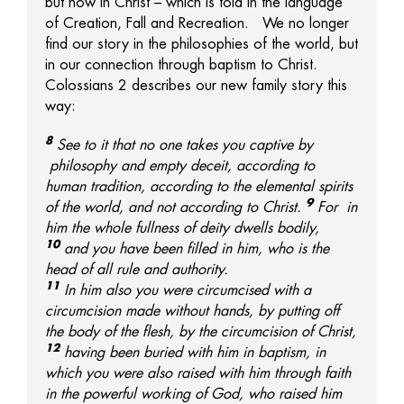
but now in Christ – which is told in the language
of Creation, Fall and Recreation. We no longer
find our story in the philosophies of the world, but
in our connection through baptism to Christ.
Colossians 2 describes our new family story this
way:
8
See to it that no one takes you captive by
philosophy and empty deceit, according to
human tradition, according to the elemental spirits
9
of the world, and not according to Christ.
For
in
him the whole fullness of deity dwells
bodily,
10
and
you have been filled in him, who is
the
head of all rule and authority.
11
In him also
you were circumcised with a
circumcision made without hands, by putting off
the body of the flesh, by the circumcision of Christ,
12
having been buried with him in baptism, in
which
you were also raised with him through faith
in
the powerful working of God, who raised him