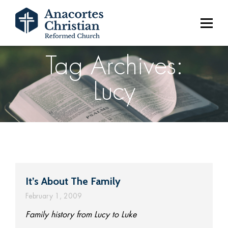
Tag Archives:
Lucy
It’s About The Family
February 1, 2009
Family history from Lucy to Luke