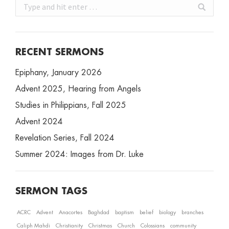
Search:
RECENT SERMONS
Epiphany, January 2026
Advent 2025, Hearing from Angels
Studies in Philippians, Fall 2025
Advent 2024
Revelation Series, Fall 2024
Summer 2024: Images from Dr. Luke
SERMON TAGS
ACRC
Advent
Anacortes
Baghdad
baptism
belief
biology
branches
Caliph Mahdi
Christianity
Christmas
Church
Colossians
community