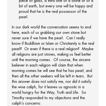
piece of glass, a third one of a stone or of a
bit of earth, but every one will be happy and
proud that he is the real possessor of the
pearl.
In our dark world the conversation seems to end
here, each of us grabbing our own stone but
never sure if we have the pearl. Can I really
know if Buddhism or Islam or Christianity is the real
pearl? Or even if there is a real religion? Maybe
all religions are just stones, making us feel better
until the morning comes. Of course, the sincere
believer in each religion will claim that when
morning comes he will see that he has pearl, and
then all the other seekers will be left in tears. But
this answer does not satisfy me, nor did it satisfy
the wise caliph, for it leaves us agnostic in a
world hungry for the Way, Truth and Life. So
Timothy responded to my objections and the
caliph’s concerns: