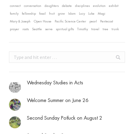
connect
conversation
daughters
debate
disciplines
evolution
exhibit
family
fellowship
fossil
fruit
grow
Islam
Lucy
Luke
Magi
Mary & Joseph
Open House
Pacific Science Center
pearl
Pentecost
prayer
roots
Seattle
serve
spiritual gifts
Timothy
travel
tree
trunk
Search:
Wednesday Studies in Acts
Welcome Summer on June 26
Second Sunday Potluck on August 2