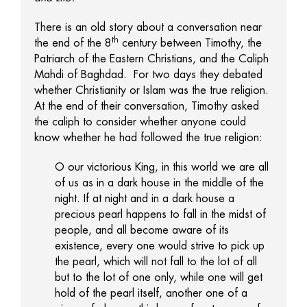
There is an old story about a conversation near
th
the end of the 8
century between Timothy, the
Patriarch of the Eastern Christians, and the Caliph
Mahdi of Baghdad. For two days they debated
whether Christianity or Islam was the true religion.
At the end of their conversation, Timothy asked
the caliph to consider whether anyone could
know whether he had followed the true religion:
O our victorious King, in this world we are all
of us as in a dark house in the middle of the
night. If at night and in a dark house a
precious pearl happens to fall in the midst of
people, and all become aware of its
existence, every one would strive to pick up
the pearl, which will not fall to the lot of all
but to the lot of one only, while one will get
hold of the pearl itself, another one of a