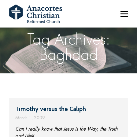
Tag Archives:
Baghdad
Timothy versus the Caliph
March 1, 2009
Can I really know that Jesus is the Way, the Truth
and Life?