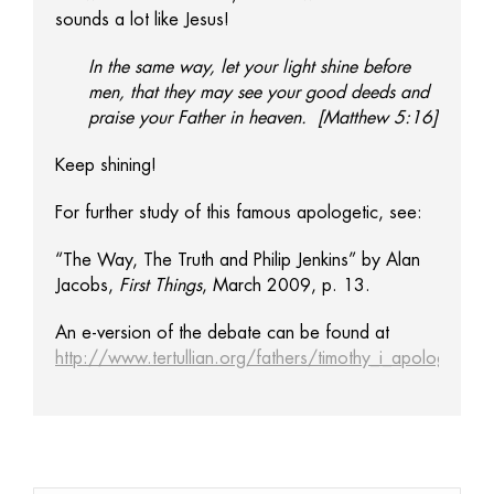
sounds a lot like Jesus!
In the same way, let your light shine before
men, that they may see your good deeds and
praise your Father in heaven. [Matthew 5:16]
Keep shining!
For further study of this famous apologetic, see:
“The Way, The Truth and Philip Jenkins” by Alan
Jacobs,
First Things
, March 2009, p. 13.
An e-version of the debate can be found at
http://www.tertullian.org/fathers/timothy_i_apology_01_