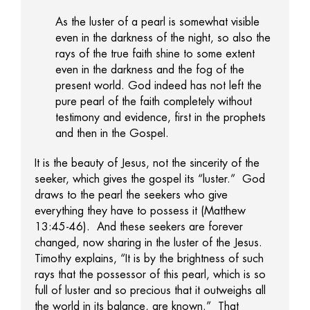
As the luster of a pearl is somewhat visible
even in the darkness of the night, so also the
rays of the true faith shine to some extent
even in the darkness and the fog of the
present world. God indeed has not left the
pure pearl of the faith completely without
testimony and evidence, first in the prophets
and then in the Gospel.
It is the beauty of Jesus, not the sincerity of the
seeker, which gives the gospel its “luster.” God
draws to the pearl the seekers who give
everything they have to possess it (Matthew
13:45-46). And these seekers are forever
changed, now sharing in the luster of the Jesus.
Timothy explains, “It is by the brightness of such
rays that the possessor of this pearl, which is so
full of luster and so precious that it outweighs all
the world in its balance, are known.” That