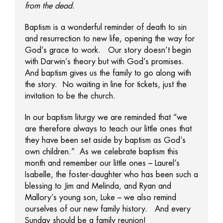
from the dead.
Baptism is a wonderful reminder of death to sin
and resurrection to new life, opening the way for
God’s grace to work. Our story doesn’t begin
with Darwin’s theory but with God’s promises.
And baptism gives us the family to go along with
the story. No waiting in line for tickets, just the
invitation to be the church.
In our baptism liturgy we are reminded that “we
are therefore always to teach our little ones that
they have been set aside by baptism as God’s
own children.” As we celebrate baptism this
month and remember our little ones – Laurel’s
Isabelle, the foster-daughter who has been such a
blessing to Jim and Melinda, and Ryan and
Mallory’s young son, Luke – we also remind
ourselves of our new family history. And every
Sunday should be a family reunion!