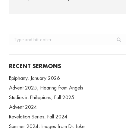
Search:
RECENT SERMONS
Epiphany, January 2026
Advent 2025, Hearing from Angels
Studies in Philippians, Fall 2025
Advent 2024
Revelation Series, Fall 2024
Summer 2024: Images from Dr. Luke