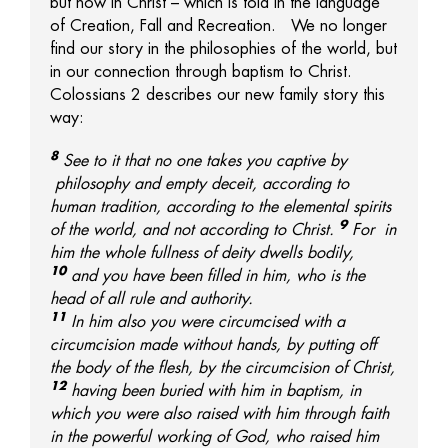
but now in Christ – which is told in the language
of Creation, Fall and Recreation. We no longer
find our story in the philosophies of the world, but
in our connection through baptism to Christ.
Colossians 2 describes our new family story this
way:
8
See to it that no one takes you captive by
philosophy and empty deceit, according to
human tradition, according to the elemental spirits
9
of the world, and not according to Christ.
For
in
him the whole fullness of deity dwells
bodily,
10
and
you have been filled in him, who is
the
head of all rule and authority.
11
In him also
you were circumcised with a
circumcision made without hands, by putting off
the body of the flesh, by the circumcision of Christ,
12
having been buried with him in baptism, in
which
you were also raised with him through faith
in
the powerful working of God, who raised him