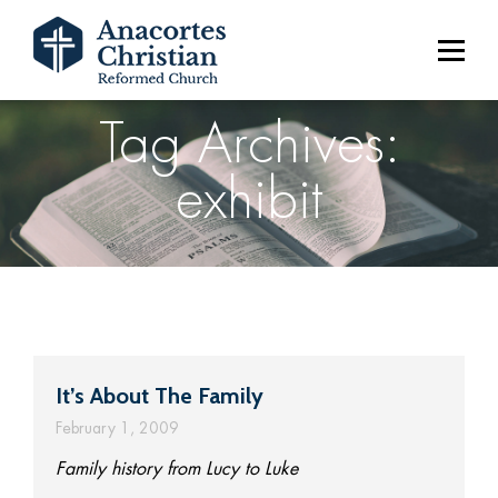
Tag Archives:
exhibit
It’s About The Family
February 1, 2009
Family history from Lucy to Luke