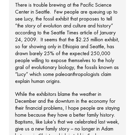
There is trouble brewing at the Pacific Science
Center in Seattle. Few people are queuing up to
see Lucy, the fossil exhibit that proposes to tell
“the story of evolution and culture and history”
according to the Seattle Times article of January
24, 2009. It seems that the $2.25 million exhibit,
so far showing only in Ethiopia and Seattle, has
drawn barely 25% of the expected 250,000
people willing to expose themselves to the holy
grail of evolutionary biology, the fossils known as
“Lucy” which some paleoanthropologists claim
explain human origins.
While the exhibitors blame the weather in
December and the downturn in the economy for
their financial problems, I hope people are staying
home because they have a better family history.
Baptisms, like Luke’s that we celebrated last week,
give us a new family story – no longer in Adam