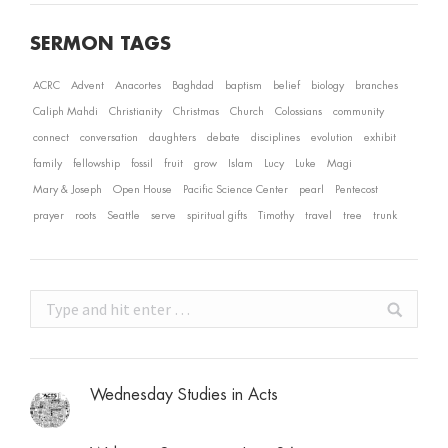
SERMON TAGS
ACRC
Advent
Anacortes
Baghdad
baptism
belief
biology
branches
Caliph Mahdi
Christianity
Christmas
Church
Colossians
community
connect
conversation
daughters
debate
disciplines
evolution
exhibit
family
fellowship
fossil
fruit
grow
Islam
Lucy
Luke
Magi
Mary & Joseph
Open House
Pacific Science Center
pearl
Pentecost
prayer
roots
Seattle
serve
spiritual gifts
Timothy
travel
tree
trunk
Search:
Wednesday Studies in Acts