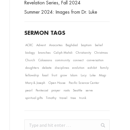
Revelation Series, Fall 2024
Summer 2024: Images from Dr. Luke
SERMON TAGS
ACRC
Advent
Anacortes
Baghdad
baptism
belief
biology
branches
Caliph Mahdi
Christianity
Christmas
Church
Colossians
community
connect
conversation
daughters
debate
disciplines
evolution
exhibit
family
fellowship
fossil
fruit
grow
Islam
Lucy
Luke
Magi
Mary & Joseph
Open House
Pacific Science Center
pearl
Pentecost
prayer
roots
Seattle
serve
spiritual gifts
Timothy
travel
tree
trunk
Search: