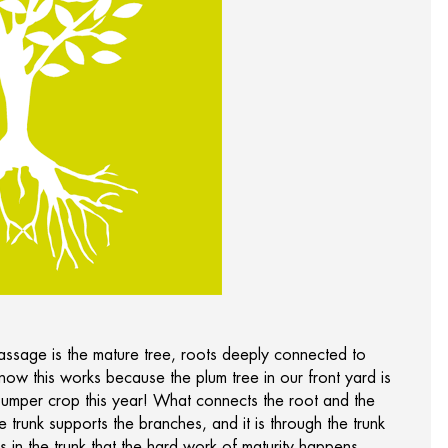
passage is the mature tree, roots deeply connected to
 know this works because the plum tree in our front yard is
bumper crop this year! What connects the root and the
the trunk supports the branches, and it is through the trunk
is in the trunk that the hard work of maturity happens.