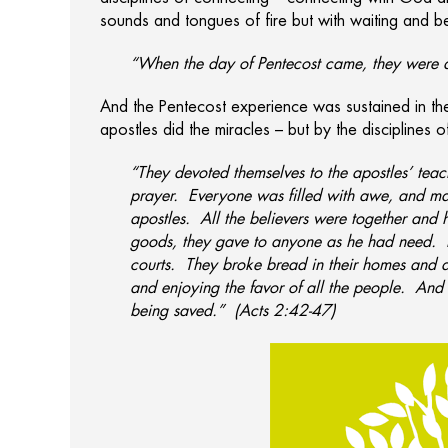
sounds and tongues of fire but with waiting and b
“When the day of Pentecost came, they were al
And the Pentecost experience was sustained in the
apostles did the miracles – but by the disciplines 
“They devoted themselves to the apostles’ teac
prayer. Everyone was filled with awe, and m
apostles. All the believers were together and
goods, they gave to anyone as he had need. E
courts. They broke bread in their homes and a
and enjoying the favor of all the people. And
being saved.” (Acts 2:42-47)