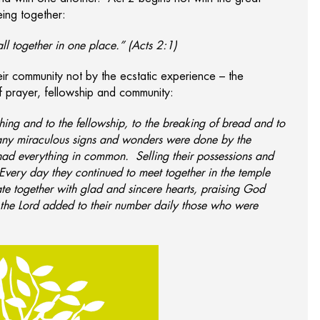
eing together:
l together in one place.” (Acts 2:1)
ir community not by the ecstatic experience – the
of prayer, fellowship and community:
hing and to the fellowship, to the breaking of bread and to
any miraculous signs and wonders were done by the
 had everything in common. Selling their possessions and
very day they continued to meet together in the temple
te together with glad and sincere hearts, praising God
 the Lord added to their number daily those who were