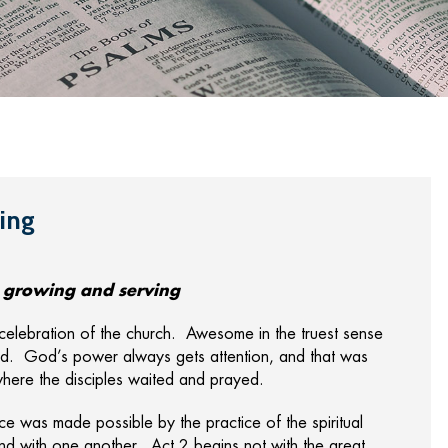
ing
g, growing and serving
celebration of the church. Awesome in the truest sense
d. God’s power always gets attention, and that was
here the disciples waited and prayed.
nce was made possible by the practice of the spiritual
nd with one another. Act 2 begins not with the great