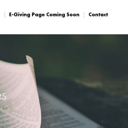
E-Giving Page Coming Soon
Contact
E-Giving Page Coming Soon
Contact
es