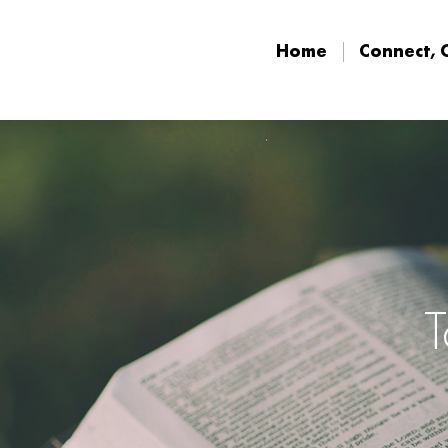
Home
Connect, 
Home
Connect, 
T