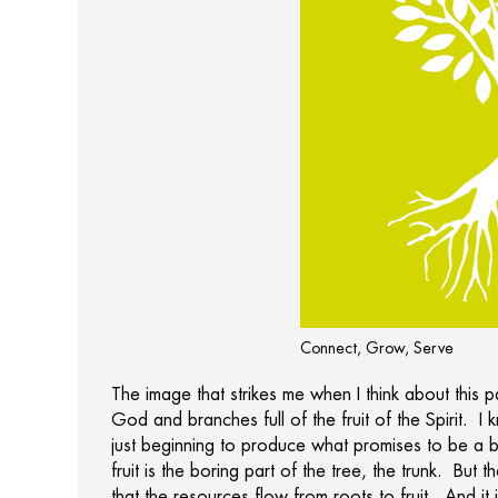
Connect, Grow, Serve
The image that strikes me when I think about this 
God and branches full of the fruit of the Spirit. I
just beginning to produce what promises to be a 
fruit is the boring part of the tree, the trunk. But 
that the resources flow from roots to fruit. And it 