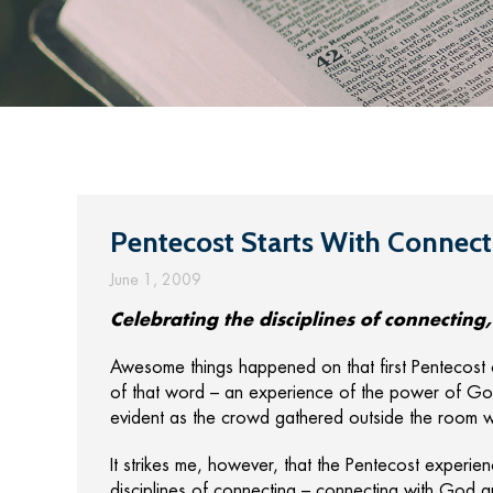
Pentecost Starts With Connect
June 1, 2009
Celebrating the disciplines of connectin
Awesome things happened on that first Pentecost 
of that word – an experience of the power of Go
evident as the crowd gathered outside the room w
It strikes me, however, that the Pentecost experie
disciplines of connecting – connecting with God a