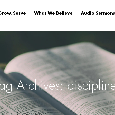
Grow, Serve
What We Believe
Audio Sermons
Grow, Serve
What We Believe
Audio Sermons
ag Archives: disciplin