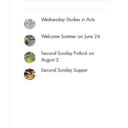
Wednesday Studies in Acts
Welcome Summer on June 26
Second Sunday Potluck on
August 2
Second Sunday Supper