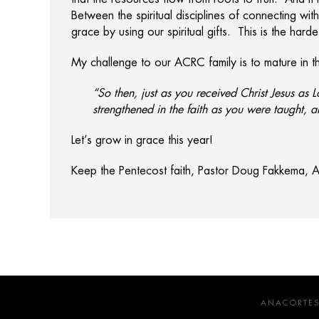
Between the spiritual disciplines of connecting wit
grace by using our spiritual gifts. This is the hard
My challenge to our ACRC family is to mature in the
“So then, just as you received Christ Jesus as L
strengthened in the faith as you were taught, 
Let’s grow in grace this year!
Keep the Pentecost faith, Pastor Doug Fakkema,
ANACORTES