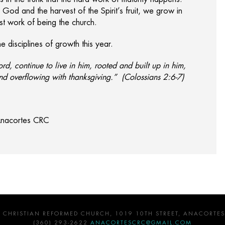
h God and the harvest of the Spirit’s fruit, we grow in
est work of being the church.
 disciplines of growth this year.
ord, continue to live in him, rooted and built up in him,
and overflowing with thanksgiving.” (Colossians 2:6-7)
 Anacortes CRC
 CHRISTIAN REFORMED CHURCH, 1019 10TH STREET, ANACORTES
(360) 293-2622
ANACORTESCRC@GMAIL.COM