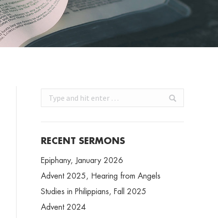
Search:
RECENT SERMONS
Epiphany, January 2026
Advent 2025, Hearing from Angels
Studies in Philippians, Fall 2025
Advent 2024