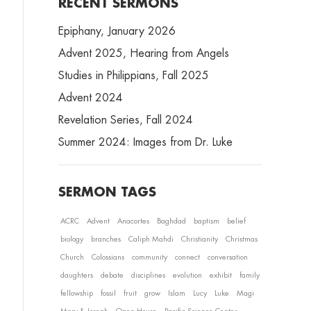
RECENT SERMONS
Epiphany, January 2026
Advent 2025, Hearing from Angels
Studies in Philippians, Fall 2025
Advent 2024
Revelation Series, Fall 2024
Summer 2024: Images from Dr. Luke
SERMON TAGS
ACRC
Advent
Anacortes
Baghdad
baptism
belief
biology
branches
Caliph Mahdi
Christianity
Christmas
Church
Colossians
community
connect
conversation
daughters
debate
disciplines
evolution
exhibit
family
fellowship
fossil
fruit
grow
Islam
Lucy
Luke
Magi