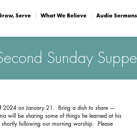
Grow, Serve
What We Believe
Audio Sermons
Grow, Serve
What We Believe
Audio Sermons
Second Sunday Suppe
of 2024 on January 21. Bring a dish to share —
a will be sharing some of things he learned at his
 shortly following our morning worship. Please