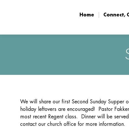
Home
Connect, 
Home
Connect, 
We will share our first Second Sunday Supper 
holiday leftovers are encouraged! Pastor Fakkem
most recent Regent class. Dinner will be served
contact our church office for more information.