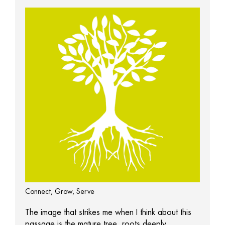
Connect, Grow, Serve
The image that strikes me when I think about this
passage is the mature tree, roots deeply