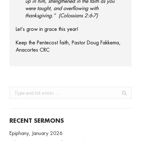
up in him, strengthened in the faith as you
were taught, and overflowing with
thanksgiving.” (Colossians 2:6-7)
Let’s grow in grace this year!
Keep the Pentecost faith, Pastor Doug Fakkema,
Anacortes CRC
Search:
RECENT SERMONS
Epiphany, January 2026