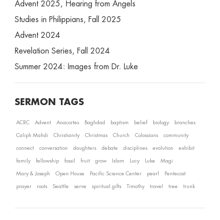
Advent 2025, Hearing from Angels
Studies in Philippians, Fall 2025
Advent 2024
Revelation Series, Fall 2024
Summer 2024: Images from Dr. Luke
SERMON TAGS
ACRC
Advent
Anacortes
Baghdad
baptism
belief
biology
branches
Caliph Mahdi
Christianity
Christmas
Church
Colossians
community
connect
conversation
daughters
debate
disciplines
evolution
exhibit
family
fellowship
fossil
fruit
grow
Islam
Lucy
Luke
Magi
Mary & Joseph
Open House
Pacific Science Center
pearl
Pentecost
prayer
roots
Seattle
serve
spiritual gifts
Timothy
travel
tree
trunk