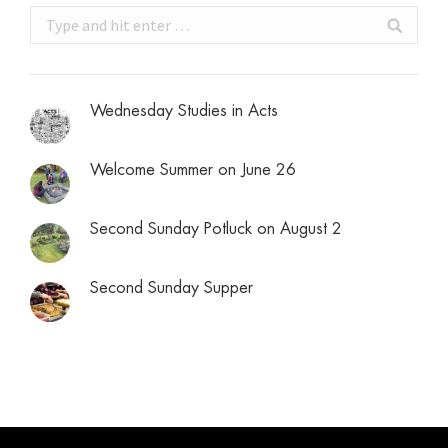
Search:
Wednesday Studies in Acts
Welcome Summer on June 26
Second Sunday Potluck on August 2
Second Sunday Supper