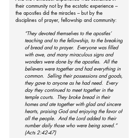
their community not by the ecstatic experience –
the apostles did the miracles – but by the
disciplines of prayer, fellowship and community:
“They devoted themselves to the apostles’
teaching and to the fellowship, to the breaking
of bread and to prayer. Everyone was filled
with awe, and many miraculous signs and
wonders were done by the apostles. All the
believers were together and had everything in
common. Selling their possessions and goods,
they gave to anyone as he had need. Every
day they continued to meet together in the
temple courts. They broke bread in their
homes and ate together with glad and sincere
hearts, praising God and enjoying the favor of
all the people. And the Lord added to their
number daily those who were being saved.”
(Acts 2:42-47)