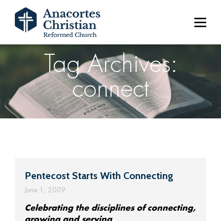
Tag Archives:
connect
Pentecost Starts With Connecting
June 1, 2009
Celebrating the disciplines of connecting,
growing and serving