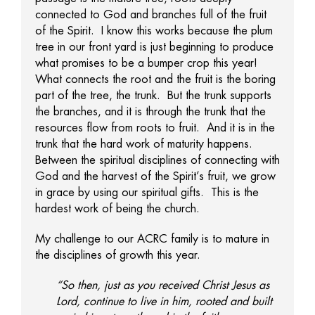
connected to God and branches full of the fruit
of the Spirit. I know this works because the plum
tree in our front yard is just beginning to produce
what promises to be a bumper crop this year!
What connects the root and the fruit is the boring
part of the tree, the trunk. But the trunk supports
the branches, and it is through the trunk that the
resources flow from roots to fruit. And it is in the
trunk that the hard work of maturity happens.
Between the spiritual disciplines of connecting with
God and the harvest of the Spirit’s fruit, we grow
in grace by using our spiritual gifts. This is the
hardest work of being the church.
My challenge to our ACRC family is to mature in
the disciplines of growth this year.
“So then, just as you received Christ Jesus as
Lord, continue to live in him, rooted and built