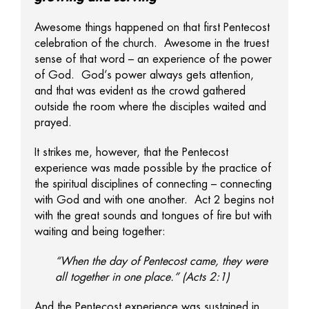
Awesome things happened on that first Pentecost
celebration of the church. Awesome in the truest
sense of that word – an experience of the power
of God. God’s power always gets attention,
and that was evident as the crowd gathered
outside the room where the disciples waited and
prayed.
It strikes me, however, that the Pentecost
experience was made possible by the practice of
the spiritual disciplines of connecting – connecting
with God and with one another. Act 2 begins not
with the great sounds and tongues of fire but with
waiting and being together:
“When the day of Pentecost came, they were
all together in one place.” (Acts 2:1)
And the Pentecost experience was sustained in