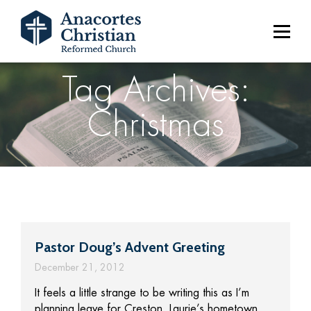
Tag Archives:
Christmas
Pastor Doug’s Advent Greeting
December 21, 2012
It feels a little strange to be writing this as I’m
planning leave for Creston, Laurie’s hometown,