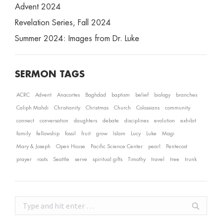
Advent 2024
Revelation Series, Fall 2024
Summer 2024: Images from Dr. Luke
SERMON TAGS
ACRC
Advent
Anacortes
Baghdad
baptism
belief
biology
branches
Caliph Mahdi
Christianity
Christmas
Church
Colossians
community
connect
conversation
daughters
debate
disciplines
evolution
exhibit
family
fellowship
fossil
fruit
grow
Islam
Lucy
Luke
Magi
Mary & Joseph
Open House
Pacific Science Center
pearl
Pentecost
prayer
roots
Seattle
serve
spiritual gifts
Timothy
travel
tree
trunk
Search: