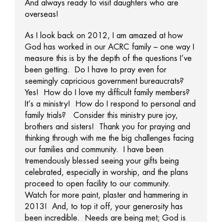
And always ready to visit daughters who are
overseas!
As I look back on 2012, I am amazed at how
God has worked in our ACRC family – one way I
measure this is by the depth of the questions I’ve
been getting. Do I have to pray even for
seemingly capricious government bureaucrats?
Yes! How do I love my difficult family members?
It’s a ministry! How do I respond to personal and
family trials? Consider this ministry pure joy,
brothers and sisters! Thank you for praying and
thinking through with me the big challenges facing
our families and community. I have been
tremendously blessed seeing your gifts being
celebrated, especially in worship, and the plans
proceed to open facility to our community.
Watch for more paint, plaster and hammering in
2013! And, to top it off, your generosity has
been incredible. Needs are being met; God is