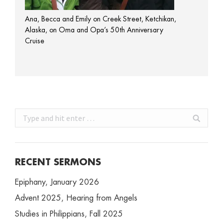
Ana, Becca and Emily on Creek Street, Ketchikan,
Alaska, on Oma and Opa’s 50th Anniversary
Cruise
Search:
RECENT SERMONS
Epiphany, January 2026
Advent 2025, Hearing from Angels
Studies in Philippians, Fall 2025