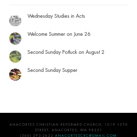
Wednesday Studies in Acts
Welcome Summer on June 26
Second Sunday Potluck on August 2
Second Sunday Supper
ANACORTES CHRISTIAN REFORMED CHURCH, 1019 10TH
STREET, ANACORTES, WA 98221
(360) 293-2622
ANACORTESCRC@GMAIL.COM