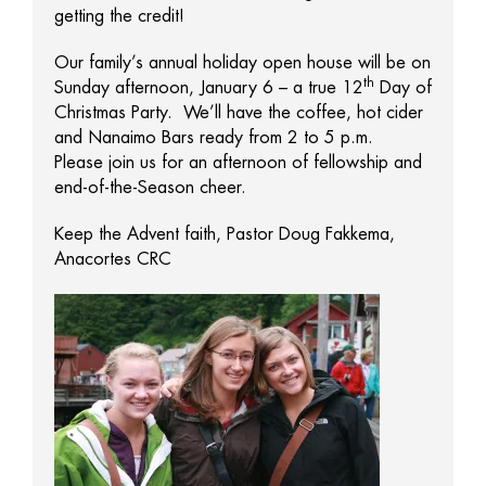
getting the credit!
Our family’s annual holiday open house will be on
th
Sunday afternoon, January 6 – a true 12
Day of
Christmas Party. We’ll have the coffee, hot cider
and Nanaimo Bars ready from 2 to 5 p.m.
Please join us for an afternoon of fellowship and
end-of-the-Season cheer.
Keep the Advent faith, Pastor Doug Fakkema,
Anacortes CRC