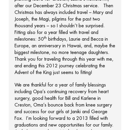
after our December 23 Christmas service. Then
Christmas has always included travel – Mary and
Joseph, the Magi, pilgrims for the past two
thousand years – so I shouldn’t be surprised.
Fitting also for a year filled with travel and
th
milestones: 50
birthdays, Laurie and Becca in
Europe, an anniversary in Hawaii, and, maybe the
biggest milestone, no more teenage daughters.
Thank you for traveling through this year with me,
and ending this 2012 journey celebrating the
Advent of the King just seems to fitting!
We are thankful for a year of family blessings
including Opa’s continuing recovery from heart
surgery, good health for Bill and Karlene in
Creston, Oma’s bounce back from knee surgery
and success for our girls at Janiki and George
Fox. I’m looking forward to a 2013 filled with
graduations and new opportunities for our family.