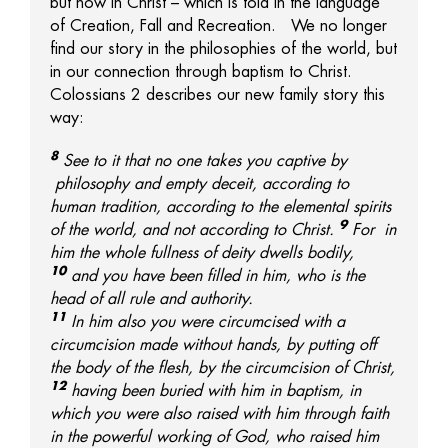
but now in Christ – which is told in the language
of Creation, Fall and Recreation. We no longer
find our story in the philosophies of the world, but
in our connection through baptism to Christ.
Colossians 2 describes our new family story this
way:
8
See to it that no one takes you captive by
philosophy and empty deceit, according to
human tradition, according to the elemental spirits
9
of the world, and not according to Christ.
For
in
him the whole fullness of deity dwells
bodily,
10
and
you have been filled in him, who is
the
head of all rule and authority.
11
In him also
you were circumcised with a
circumcision made without hands, by putting off
the body of the flesh, by the circumcision of Christ,
12
having been buried with him in baptism, in
which
you were also raised with him through faith
in
the powerful working of God, who raised him