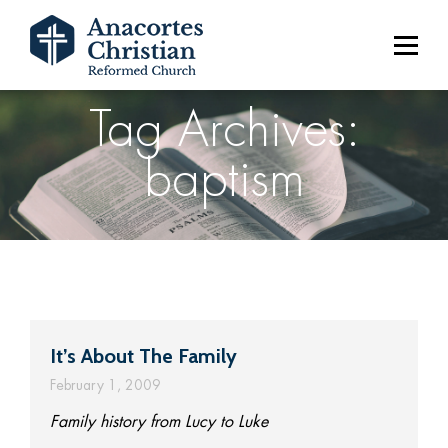
Tag Archives:
baptism
It’s About The Family
February 1, 2009
Family history from Lucy to Luke