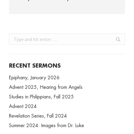
Search:
RECENT SERMONS
Epiphany, January 2026
Advent 2025, Hearing from Angels
Studies in Philippians, Fall 2025
Advent 2024
Revelation Series, Fall 2024
Summer 2024: Images from Dr. Luke