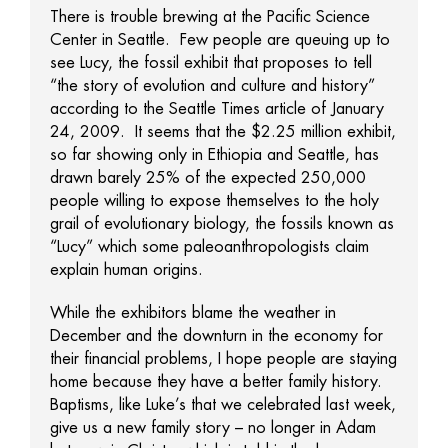
There is trouble brewing at the Pacific Science
Center in Seattle. Few people are queuing up to
see Lucy, the fossil exhibit that proposes to tell
“the story of evolution and culture and history”
according to the Seattle Times article of January
24, 2009. It seems that the $2.25 million exhibit,
so far showing only in Ethiopia and Seattle, has
drawn barely 25% of the expected 250,000
people willing to expose themselves to the holy
grail of evolutionary biology, the fossils known as
“Lucy” which some paleoanthropologists claim
explain human origins.
While the exhibitors blame the weather in
December and the downturn in the economy for
their financial problems, I hope people are staying
home because they have a better family history.
Baptisms, like Luke’s that we celebrated last week,
give us a new family story – no longer in Adam