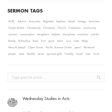
SERMON TAGS
ACRC
Advent
Anacortes
Baghdad
baptism
belief
biology
branches
Caliph Mahdi
Christianity
Christmas
Church
Colossians
community
connect
conversation
daughters
debate
disciplines
evolution
exhibit
family
fellowship
fossil
fruit
grow
Islam
Lucy
Luke
Magi
Mary & Joseph
Open House
Pacific Science Center
pearl
Pentecost
prayer
roots
Seattle
serve
spiritual gifts
Timothy
travel
tree
trunk
Search:
Wednesday Studies in Acts