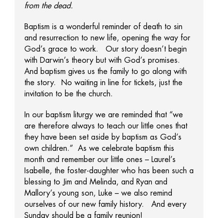
from the dead.
Baptism is a wonderful reminder of death to sin
and resurrection to new life, opening the way for
God’s grace to work. Our story doesn’t begin
with Darwin’s theory but with God’s promises.
And baptism gives us the family to go along with
the story. No waiting in line for tickets, just the
invitation to be the church.
In our baptism liturgy we are reminded that “we
are therefore always to teach our little ones that
they have been set aside by baptism as God’s
own children.” As we celebrate baptism this
month and remember our little ones – Laurel’s
Isabelle, the foster-daughter who has been such a
blessing to Jim and Melinda, and Ryan and
Mallory’s young son, Luke – we also remind
ourselves of our new family history. And every
Sunday should be a family reunion!