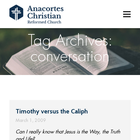
Tag Archives:
conversation
Timothy versus the Caliph
March 1, 2009
Can I really know that Jesus is the Way, the Truth
and Life?