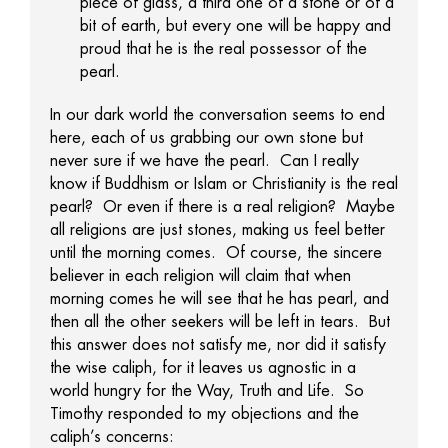
piece of glass, a third one of a stone or of a
bit of earth, but every one will be happy and
proud that he is the real possessor of the
pearl.
In our dark world the conversation seems to end
here, each of us grabbing our own stone but
never sure if we have the pearl. Can I really
know if Buddhism or Islam or Christianity is the real
pearl? Or even if there is a real religion? Maybe
all religions are just stones, making us feel better
until the morning comes. Of course, the sincere
believer in each religion will claim that when
morning comes he will see that he has pearl, and
then all the other seekers will be left in tears. But
this answer does not satisfy me, nor did it satisfy
the wise caliph, for it leaves us agnostic in a
world hungry for the Way, Truth and Life. So
Timothy responded to my objections and the
caliph’s concerns: