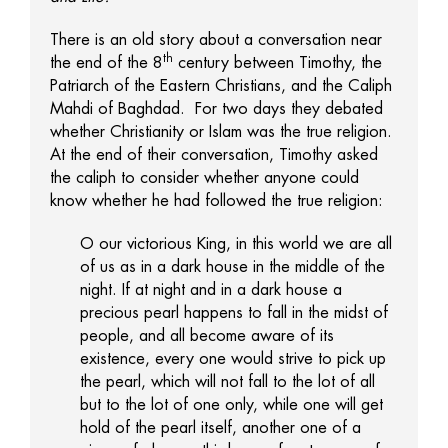
There is an old story about a conversation near
th
the end of the 8
century between Timothy, the
Patriarch of the Eastern Christians, and the Caliph
Mahdi of Baghdad. For two days they debated
whether Christianity or Islam was the true religion.
At the end of their conversation, Timothy asked
the caliph to consider whether anyone could
know whether he had followed the true religion:
O our victorious King, in this world we are all
of us as in a dark house in the middle of the
night. If at night and in a dark house a
precious pearl happens to fall in the midst of
people, and all become aware of its
existence, every one would strive to pick up
the pearl, which will not fall to the lot of all
but to the lot of one only, while one will get
hold of the pearl itself, another one of a