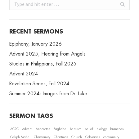
Search:
RECENT SERMONS
Epiphany, January 2026
Advent 2025, Hearing from Angels
Studies in Philippians, Fall 2025
Advent 2024
Revelation Series, Fall 2024
Summer 2024: Images from Dr. Luke
SERMON TAGS
ACRC
Advent
Anacortes
Baghdad
baptism
belief
biology
branches
Caliph Mahdi
Christianity
Christmas
Church
Colossians
community