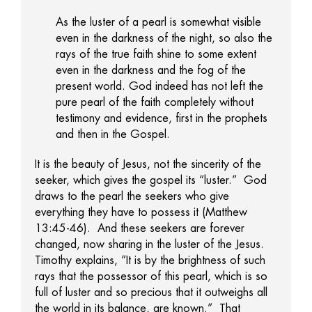
As the luster of a pearl is somewhat visible
even in the darkness of the night, so also the
rays of the true faith shine to some extent
even in the darkness and the fog of the
present world. God indeed has not left the
pure pearl of the faith completely without
testimony and evidence, first in the prophets
and then in the Gospel.
It is the beauty of Jesus, not the sincerity of the
seeker, which gives the gospel its “luster.” God
draws to the pearl the seekers who give
everything they have to possess it (Matthew
13:45-46). And these seekers are forever
changed, now sharing in the luster of the Jesus.
Timothy explains, “It is by the brightness of such
rays that the possessor of this pearl, which is so
full of luster and so precious that it outweighs all
the world in its balance, are known.” That