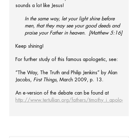
sounds a lot like Jesus!
In the same way, let your light shine before
men, that they may see your good deeds and
praise your Father in heaven. [Matthew 5:16]
Keep shining!
For further study of this famous apologetic, see:
“The Way, The Truth and Philip Jenkins” by Alan
Jacobs,
First Things
, March 2009, p. 13.
An e-version of the debate can be found at
http://www.tertullian.org/fathers/timothy_i_apology_01_