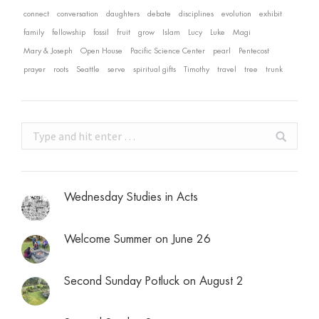
connect
conversation
daughters
debate
disciplines
evolution
exhibit
family
fellowship
fossil
fruit
grow
Islam
Lucy
Luke
Magi
Mary & Joseph
Open House
Pacific Science Center
pearl
Pentecost
prayer
roots
Seattle
serve
spiritual gifts
Timothy
travel
tree
trunk
Search:
Wednesday Studies in Acts
Welcome Summer on June 26
Second Sunday Potluck on August 2