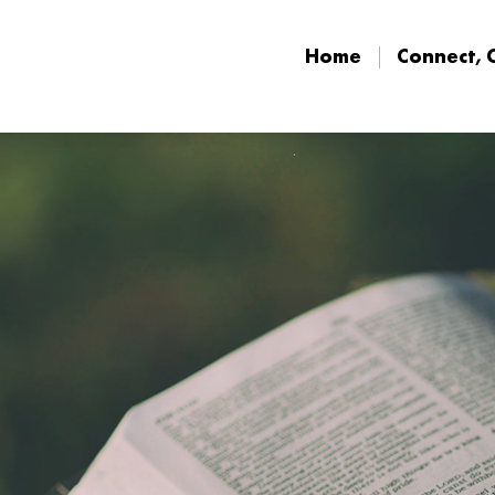
Home
Connect, 