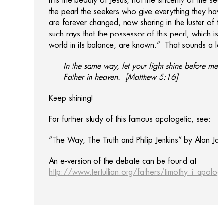
It is the beauty of Jesus, not the sincerity of the 
the pearl the seekers who give everything they h
are forever changed, now sharing in the luster of t
such rays that the possessor of this pearl, which is 
world in its balance, are known.” That sounds a lo
In the same way, let your light shine before 
Father in heaven. [Matthew 5:16]
Keep shining!
For further study of this famous apologetic, see:
“The Way, The Truth and Philip Jenkins” by Alan 
An e-version of the debate can be found at
http://www.tertullian.org/fathers/timothy_i_apol