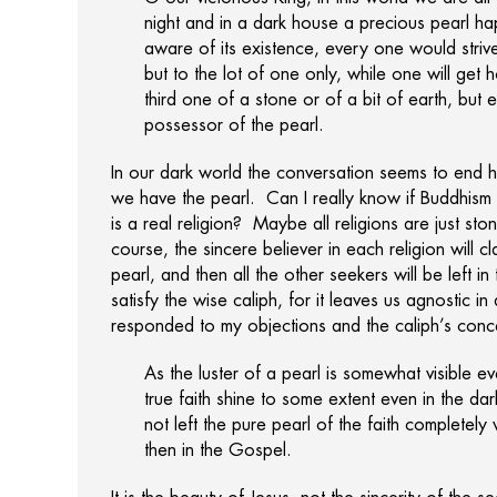
night and in a dark house a precious pearl ha
aware of its existence, every one would strive t
but to the lot of one only, while one will get 
third one of a stone or of a bit of earth, but
possessor of the pearl.
In our dark world the conversation seems to end h
we have the pearl. Can I really know if Buddhism or
is a real religion? Maybe all religions are just st
course, the sincere believer in each religion will 
pearl, and then all the other seekers will be left in
satisfy the wise caliph, for it leaves us agnostic 
responded to my objections and the caliph’s conc
As the luster of a pearl is somewhat visible ev
true faith shine to some extent even in the d
not left the pure pearl of the faith completely
then in the Gospel.