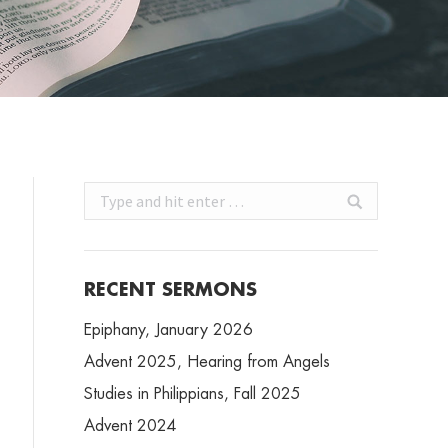
Search:
RECENT SERMONS
Epiphany, January 2026
Advent 2025, Hearing from Angels
Studies in Philippians, Fall 2025
Advent 2024