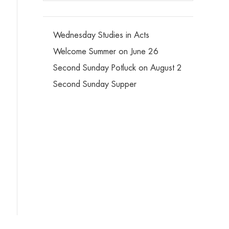
Wednesday Studies in Acts
Welcome Summer on June 26
Second Sunday Potluck on August 2
Second Sunday Supper