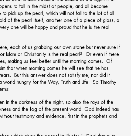
ppens to fall in the midst of people, and all become
o pick up the pearl, which will not fall to the lot of all
hold of the pearl itself, another one of a piece of glass, a
 every one will be happy and proud that he is the real
ere, each of us grabbing our own stone but never sure if
 Islam or Christianity is the real pearl? Or even if there
ones, making us feel better until the morning comes. Of
claim that when morning comes he will see that he has
 tears. But this answer does not satisfy me, nor did it
in a world hungry for the Way, Truth and Life. So Timothy
erns:
en in the darkness of the night, so also the rays of the
arkness and the fog of the present world. God indeed has
 without testimony and evidence, first in the prophets and