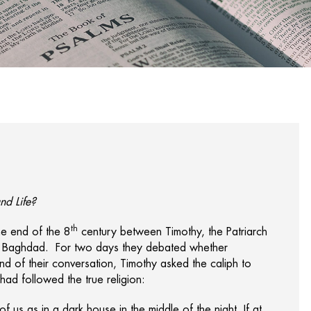
nd Life?
th
he end of the 8
century between Timothy, the Patriarch
 of Baghdad. For two days they debated whether
 end of their conversation, Timothy asked the caliph to
d followed the true religion:
of us as in a dark house in the middle of the night. If at