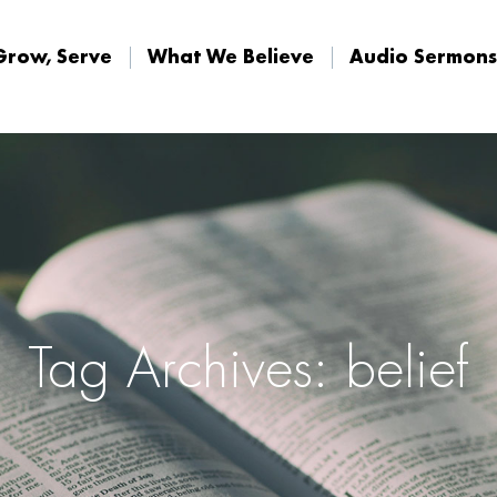
Home
Connect, Grow, Ser
Grow, Serve
What We Believe
Audio Sermons
Tag Archives: belief