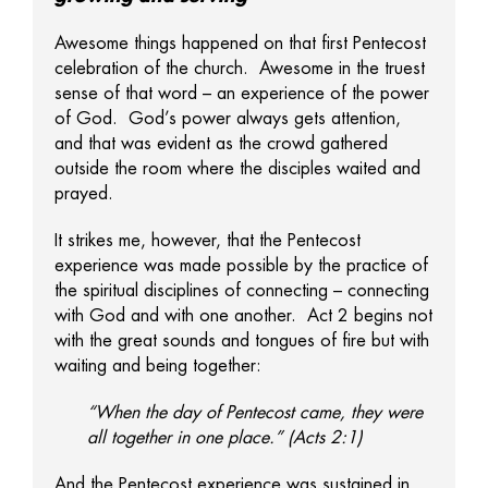
Awesome things happened on that first Pentecost
celebration of the church. Awesome in the truest
sense of that word – an experience of the power
of God. God’s power always gets attention,
and that was evident as the crowd gathered
outside the room where the disciples waited and
prayed.
It strikes me, however, that the Pentecost
experience was made possible by the practice of
the spiritual disciplines of connecting – connecting
with God and with one another. Act 2 begins not
with the great sounds and tongues of fire but with
waiting and being together:
“When the day of Pentecost came, they were
all together in one place.” (Acts 2:1)
And the Pentecost experience was sustained in