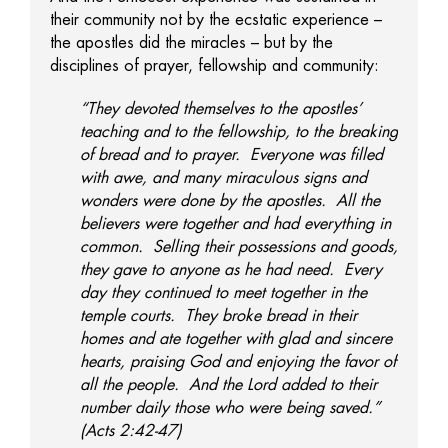
their community not by the ecstatic experience –
the apostles did the miracles – but by the
disciplines of prayer, fellowship and community:
“They devoted themselves to the apostles’
teaching and to the fellowship, to the breaking
of bread and to prayer. Everyone was filled
with awe, and many miraculous signs and
wonders were done by the apostles. All the
believers were together and had everything in
common. Selling their possessions and goods,
they gave to anyone as he had need. Every
day they continued to meet together in the
temple courts. They broke bread in their
homes and ate together with glad and sincere
hearts, praising God and enjoying the favor of
all the people. And the Lord added to their
number daily those who were being saved.”
(Acts 2:42-47)