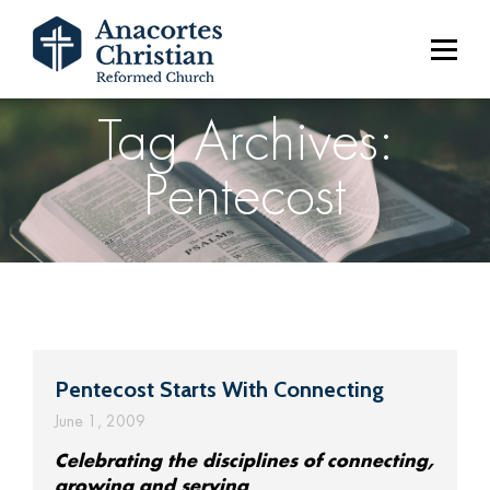
Tag Archives:
Pentecost
Pentecost Starts With Connecting
June 1, 2009
Celebrating the disciplines of connecting,
growing and serving