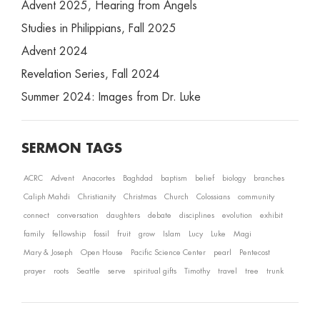
Advent 2025, Hearing from Angels
Studies in Philippians, Fall 2025
Advent 2024
Revelation Series, Fall 2024
Summer 2024: Images from Dr. Luke
SERMON TAGS
ACRC
Advent
Anacortes
Baghdad
baptism
belief
biology
branches
Caliph Mahdi
Christianity
Christmas
Church
Colossians
community
connect
conversation
daughters
debate
disciplines
evolution
exhibit
family
fellowship
fossil
fruit
grow
Islam
Lucy
Luke
Magi
Mary & Joseph
Open House
Pacific Science Center
pearl
Pentecost
prayer
roots
Seattle
serve
spiritual gifts
Timothy
travel
tree
trunk