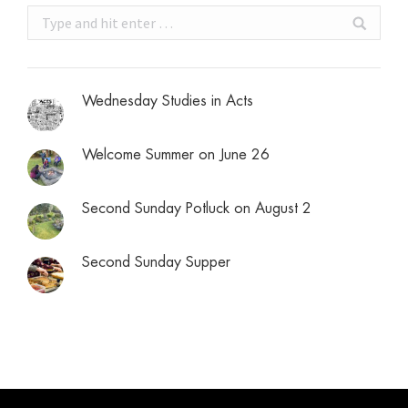
Search:
Wednesday Studies in Acts
Welcome Summer on June 26
Second Sunday Potluck on August 2
Second Sunday Supper