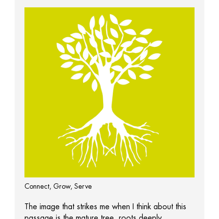
Connect, Grow, Serve
The image that strikes me when I think about this
passage is the mature tree, roots deeply