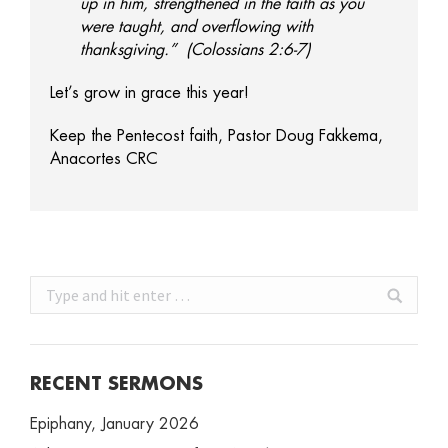
up in him, strengthened in the faith as you
were taught, and overflowing with
thanksgiving.” (Colossians 2:6-7)
Let’s grow in grace this year!
Keep the Pentecost faith, Pastor Doug Fakkema,
Anacortes CRC
Search:
RECENT SERMONS
Epiphany, January 2026