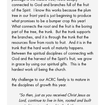
connected to God and branches full of the fruit
of the Spirit. I know this works because the plum
tree in our front yard is just beginning to produce
what promises to be a bumper crop this year!
What connects the root and the fruit is the boring
part of the tree, the trunk. But the trunk supports
the branches, and it is through the trunk that the
resources flow from roots to fruit. And it is in the
trunk that the hard work of maturity happens.
Between the spiritual disciplines of connecting with
God and the harvest of the Spirit’s fruit, we grow
in grace by using our spiritual gifts. This is the
hardest work of being the church.
My challenge to our ACRC family is to mature in
the disciplines of growth this year.
“So then, just as you received Christ Jesus as
Lord, continue to live in him, rooted and built