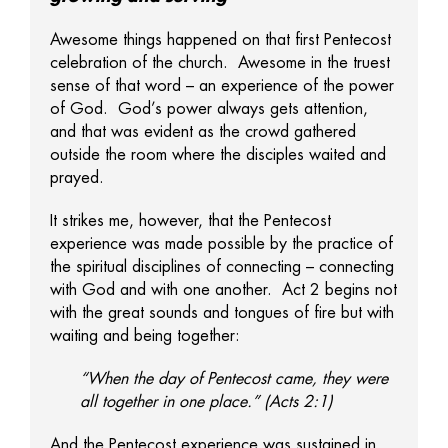
Awesome things happened on that first Pentecost
celebration of the church. Awesome in the truest
sense of that word – an experience of the power
of God. God’s power always gets attention,
and that was evident as the crowd gathered
outside the room where the disciples waited and
prayed.
It strikes me, however, that the Pentecost
experience was made possible by the practice of
the spiritual disciplines of connecting – connecting
with God and with one another. Act 2 begins not
with the great sounds and tongues of fire but with
waiting and being together:
“When the day of Pentecost came, they were
all together in one place.” (Acts 2:1)
And the Pentecost experience was sustained in