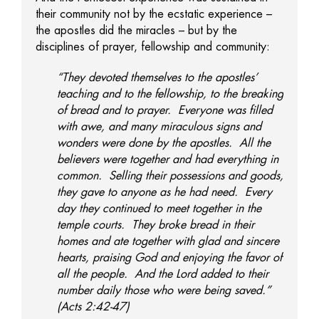
their community not by the ecstatic experience –
the apostles did the miracles – but by the
disciplines of prayer, fellowship and community:
“They devoted themselves to the apostles’
teaching and to the fellowship, to the breaking
of bread and to prayer. Everyone was filled
with awe, and many miraculous signs and
wonders were done by the apostles. All the
believers were together and had everything in
common. Selling their possessions and goods,
they gave to anyone as he had need. Every
day they continued to meet together in the
temple courts. They broke bread in their
homes and ate together with glad and sincere
hearts, praising God and enjoying the favor of
all the people. And the Lord added to their
number daily those who were being saved.”
(Acts 2:42-47)