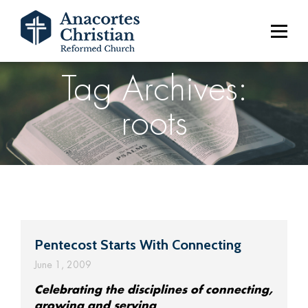
Tag Archives:
roots
Pentecost Starts With Connecting
June 1, 2009
Celebrating the disciplines of connecting,
growing and serving