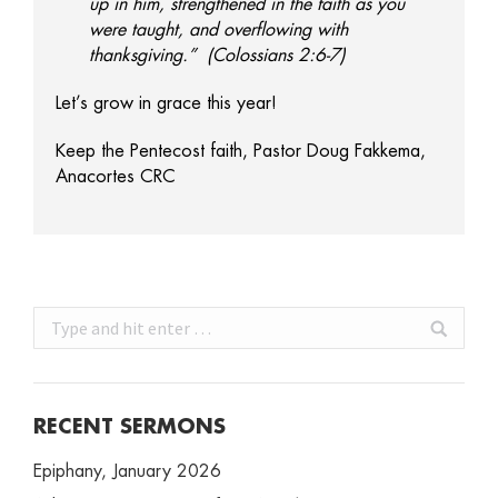
up in him, strengthened in the faith as you
were taught, and overflowing with
thanksgiving.” (Colossians 2:6-7)
Let’s grow in grace this year!
Keep the Pentecost faith, Pastor Doug Fakkema,
Anacortes CRC
Search:
RECENT SERMONS
Epiphany, January 2026