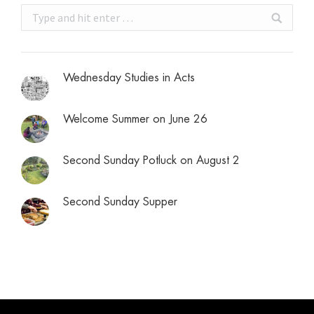
Search:
Wednesday Studies in Acts
Welcome Summer on June 26
Second Sunday Potluck on August 2
Second Sunday Supper