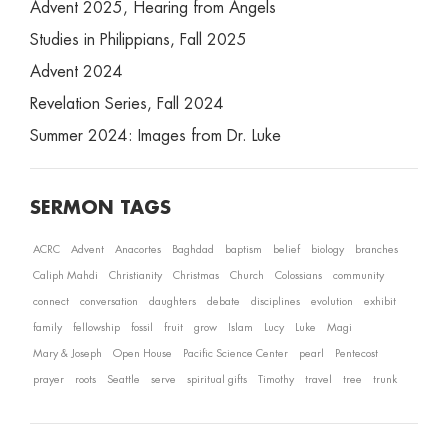
Advent 2025, Hearing from Angels
Studies in Philippians, Fall 2025
Advent 2024
Revelation Series, Fall 2024
Summer 2024: Images from Dr. Luke
SERMON TAGS
ACRC
Advent
Anacortes
Baghdad
baptism
belief
biology
branches
Caliph Mahdi
Christianity
Christmas
Church
Colossians
community
connect
conversation
daughters
debate
disciplines
evolution
exhibit
family
fellowship
fossil
fruit
grow
Islam
Lucy
Luke
Magi
Mary & Joseph
Open House
Pacific Science Center
pearl
Pentecost
prayer
roots
Seattle
serve
spiritual gifts
Timothy
travel
tree
trunk