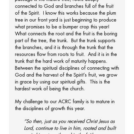
connected to God and branches full of the fruit
of the Spirit. I know this works because the plum
tree in our front yard is just beginning to produce
what promises to be a bumper crop this year!
What connects the root and the fruit is the boring
part of the tree, the trunk. But the trunk supports
the branches, and it is through the trunk that the
resources flow from roots to fruit. And it is in the
trunk that the hard work of maturity happens.
Between the spiritual disciplines of connecting with
God and the harvest of the Spirit’s fruit, we grow
in grace by using our spiritual gifts. This is the
hardest work of being the church.
My challenge to our ACRC family is to mature in
the disciplines of growth this year.
“So then, just as you received Christ Jesus as
Lord, continue to live in him, rooted and built