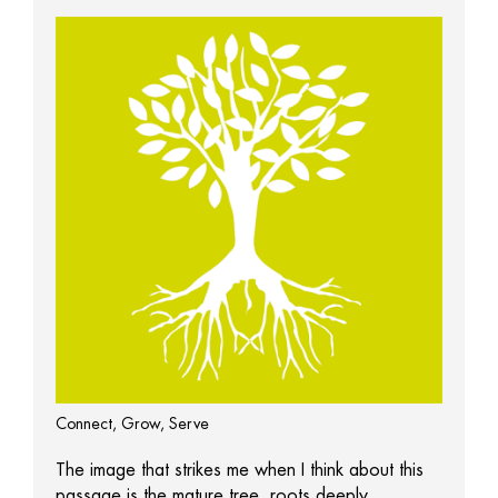
Connect, Grow, Serve
The image that strikes me when I think about this
passage is the mature tree, roots deeply