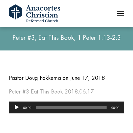
Peter #3, Eat This Book, 1 Peter 1:13-2:3
Pastor Doug Fakkema on June 17, 2018
Peter #3 Eat This Book 2018.06.17
Audio
00:00
00:00
Player