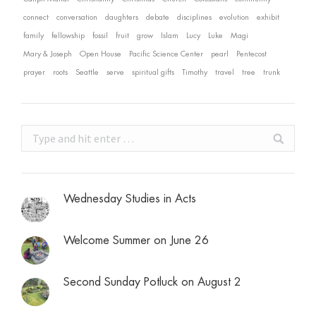
connect
conversation
daughters
debate
disciplines
evolution
exhibit
family
fellowship
fossil
fruit
grow
Islam
Lucy
Luke
Magi
Mary & Joseph
Open House
Pacific Science Center
pearl
Pentecost
prayer
roots
Seattle
serve
spiritual gifts
Timothy
travel
tree
trunk
Search:
Wednesday Studies in Acts
Welcome Summer on June 26
Second Sunday Potluck on August 2