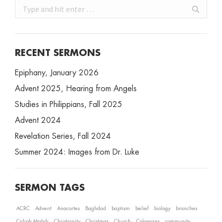
Search:
RECENT SERMONS
Epiphany, January 2026
Advent 2025, Hearing from Angels
Studies in Philippians, Fall 2025
Advent 2024
Revelation Series, Fall 2024
Summer 2024: Images from Dr. Luke
SERMON TAGS
ACRC
Advent
Anacortes
Baghdad
baptism
belief
biology
branches
Caliph Mahdi
Christianity
Christmas
Church
Colossians
community