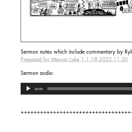
Sermon notes which include commentary by Ryl
Prepared for Messia Luke 1.1-18 2025.11.30
Sermon audio:
Audio
00:00
Player
++++++++++++++++++++++++++++++++++