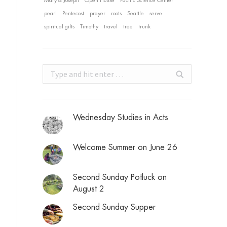
Mary & Joseph
Open House
Pacific Science Center
pearl
Pentecost
prayer
roots
Seattle
serve
spiritual gifts
Timothy
travel
tree
trunk
Search:
Wednesday Studies in Acts
Welcome Summer on June 26
Second Sunday Potluck on
August 2
Second Sunday Supper