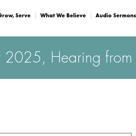
Grow, Serve
What We Believe
Audio Sermons
Grow, Serve
What We Believe
Audio Sermons
 2025, Hearing from