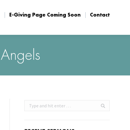
E-Giving Page Coming Soon
Contact
E-Giving Page Coming Soon
Contact
 Angels
Search: