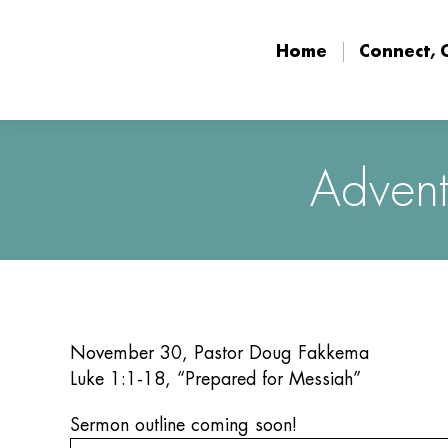
Home
Connect, 
Home
Connect, 
Advent
November 30, Pastor Doug Fakkema
Luke 1:1-18, “Prepared for Messiah”
Sermon outline coming soon!