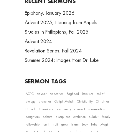
RECENT SERMONS
Epiphany, January 2026
Advent 2025, Hearing from Angels
Studies in Philippians, Fall 2025
Advent 2024
Revelation Series, Fall 2024
Summer 2024: Images from Dr. Luke
SERMON TAGS
ACRC
Advent
Anacortes
Baghdad
baptism
belief
biology
branches
Caliph Mahdi
Christianity
Christmas
Church
Colossians
community
connect
conversation
daughters
debate
disciplines
evolution
exhibit
family
fellowship
fossil
fruit
grow
Islam
Lucy
Luke
Magi