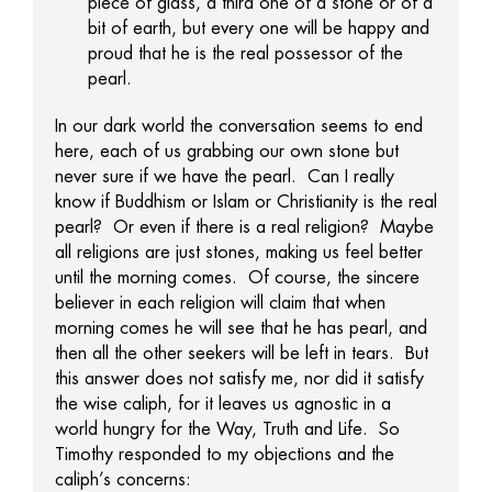
piece of glass, a third one of a stone or of a
bit of earth, but every one will be happy and
proud that he is the real possessor of the
pearl.
In our dark world the conversation seems to end
here, each of us grabbing our own stone but
never sure if we have the pearl. Can I really
know if Buddhism or Islam or Christianity is the real
pearl? Or even if there is a real religion? Maybe
all religions are just stones, making us feel better
until the morning comes. Of course, the sincere
believer in each religion will claim that when
morning comes he will see that he has pearl, and
then all the other seekers will be left in tears. But
this answer does not satisfy me, nor did it satisfy
the wise caliph, for it leaves us agnostic in a
world hungry for the Way, Truth and Life. So
Timothy responded to my objections and the
caliph’s concerns: