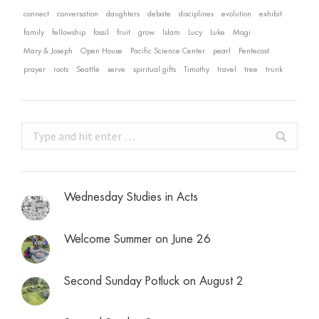
connect
conversation
daughters
debate
disciplines
evolution
exhibit
family
fellowship
fossil
fruit
grow
Islam
Lucy
Luke
Magi
Mary & Joseph
Open House
Pacific Science Center
pearl
Pentecost
prayer
roots
Seattle
serve
spiritual gifts
Timothy
travel
tree
trunk
Search:
Wednesday Studies in Acts
Welcome Summer on June 26
Second Sunday Potluck on August 2