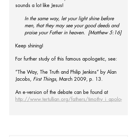
sounds a lot like Jesus!
In the same way, let your light shine before
men, that they may see your good deeds and
praise your Father in heaven. [Matthew 5:16]
Keep shining!
For further study of this famous apologetic, see:
“The Way, The Truth and Philip Jenkins” by Alan
Jacobs,
First Things
, March 2009, p. 13.
An e-version of the debate can be found at
http://www.tertullian.org/fathers/timothy_i_apology_01_