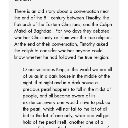
There is an old story about a conversation near
th
the end of the 8
century between Timothy, the
Patriarch of the Eastern Christians, and the Caliph
Mahdi of Baghdad. For two days they debated
whether Christianity or Islam was the true religion.
At the end of their conversation, Timothy asked
the caliph to consider whether anyone could
know whether he had followed the true religion:
O our victorious King, in this world we are all
of us as in a dark house in the middle of the
night. If at night and in a dark house a
precious pearl happens to fall in the midst of
people, and all become aware of its
existence, every one would strive to pick up
the pearl, which will not fall to the lot of all
but to the lot of one only, while one will get
hold of the pearl itself, another one of a