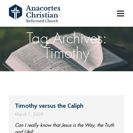
Tag Archives:
Timothy
Timothy versus the Caliph
March 1, 2009
Can I really know that Jesus is the Way, the Truth
and Life?