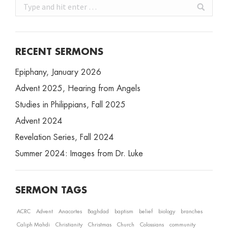
Search:
RECENT SERMONS
Epiphany, January 2026
Advent 2025, Hearing from Angels
Studies in Philippians, Fall 2025
Advent 2024
Revelation Series, Fall 2024
Summer 2024: Images from Dr. Luke
SERMON TAGS
ACRC
Advent
Anacortes
Baghdad
baptism
belief
biology
branches
Caliph Mahdi
Christianity
Christmas
Church
Colossians
community