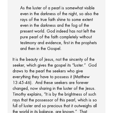
As the luster of a pearl is somewhat visible
even in the darkness of the night, so also the
rays of the true faith shine to some extent
even in the darkness and the fog of the
present world. God indeed has not left the
pure pearl of the faith completely without
testimony and evidence, first in the prophets
and then in the Gospel.
It is the beauty of Jesus, not the sincerity of the
seeker, which gives the gospel its “luster.” God
draws to the pearl the seekers who give
everything they have to possess it (Matthew
13:45-46). And these seekers are forever
changed, now sharing in the luster of the Jesus.
Timothy explains, “It is by the brightness of such
rays that the possessor of this pearl, which is so
full of luster and so precious that it outweighs all
the world in its balance, are known.” That