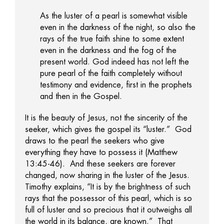
As the luster of a pearl is somewhat visible
even in the darkness of the night, so also the
rays of the true faith shine to some extent
even in the darkness and the fog of the
present world. God indeed has not left the
pure pearl of the faith completely without
testimony and evidence, first in the prophets
and then in the Gospel.
It is the beauty of Jesus, not the sincerity of the
seeker, which gives the gospel its “luster.” God
draws to the pearl the seekers who give
everything they have to possess it (Matthew
13:45-46). And these seekers are forever
changed, now sharing in the luster of the Jesus.
Timothy explains, “It is by the brightness of such
rays that the possessor of this pearl, which is so
full of luster and so precious that it outweighs all
the world in its balance, are known.” That