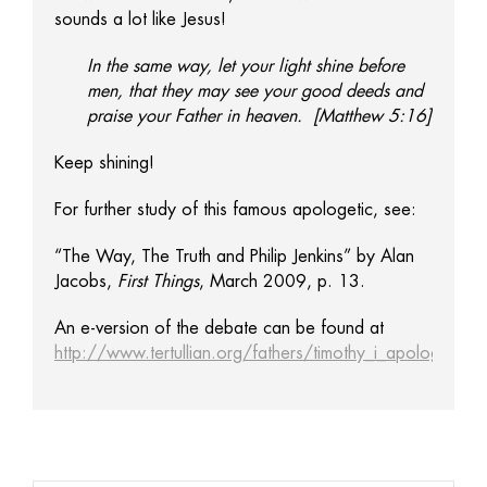
sounds a lot like Jesus!
In the same way, let your light shine before
men, that they may see your good deeds and
praise your Father in heaven. [Matthew 5:16]
Keep shining!
For further study of this famous apologetic, see:
“The Way, The Truth and Philip Jenkins” by Alan
Jacobs,
First Things
, March 2009, p. 13.
An e-version of the debate can be found at
http://www.tertullian.org/fathers/timothy_i_apology_01_