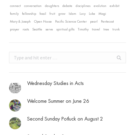
connect
conversation
daughters
debate
disciplines
evolution
exhibit
family
fellowship
fossil
fruit
grow
Islam
Lucy
Luke
Magi
Mary & Joseph
Open House
Pacific Science Center
pearl
Pentecost
prayer
roots
Seattle
serve
spiritual gifts
Timothy
travel
tree
trunk
Search:
Wednesday Studies in Acts
Welcome Summer on June 26
Second Sunday Potluck on August 2