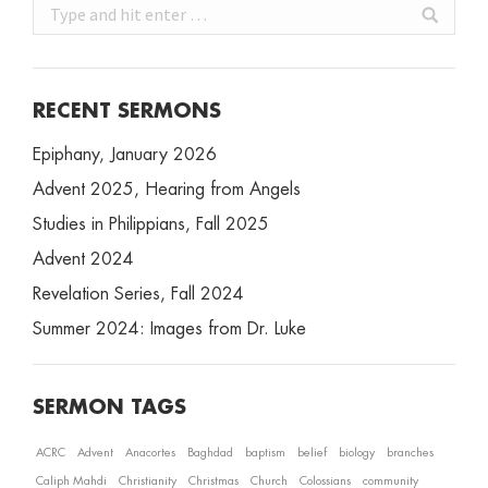
Search:
RECENT SERMONS
Epiphany, January 2026
Advent 2025, Hearing from Angels
Studies in Philippians, Fall 2025
Advent 2024
Revelation Series, Fall 2024
Summer 2024: Images from Dr. Luke
SERMON TAGS
ACRC
Advent
Anacortes
Baghdad
baptism
belief
biology
branches
Caliph Mahdi
Christianity
Christmas
Church
Colossians
community