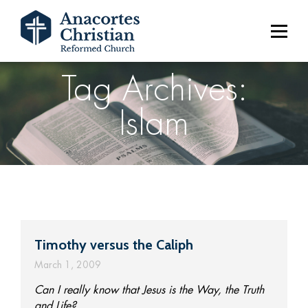
Tag Archives:
Islam
Timothy versus the Caliph
March 1, 2009
Can I really know that Jesus is the Way, the Truth
and Life?