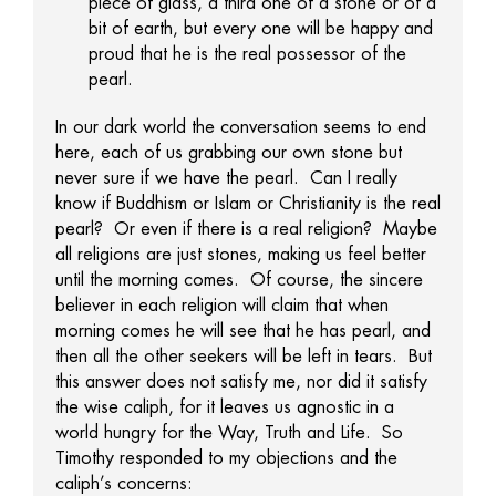
piece of glass, a third one of a stone or of a
bit of earth, but every one will be happy and
proud that he is the real possessor of the
pearl.
In our dark world the conversation seems to end
here, each of us grabbing our own stone but
never sure if we have the pearl. Can I really
know if Buddhism or Islam or Christianity is the real
pearl? Or even if there is a real religion? Maybe
all religions are just stones, making us feel better
until the morning comes. Of course, the sincere
believer in each religion will claim that when
morning comes he will see that he has pearl, and
then all the other seekers will be left in tears. But
this answer does not satisfy me, nor did it satisfy
the wise caliph, for it leaves us agnostic in a
world hungry for the Way, Truth and Life. So
Timothy responded to my objections and the
caliph’s concerns: