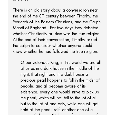
There is an old story about a conversation near
th
the end of the 8
century between Timothy, the
Patriarch of the Eastern Christians, and the Caliph
Mahdi of Baghdad. For two days they debated
whether Christianity or Islam was the true religion.
At the end of their conversation, Timothy asked
the caliph to consider whether anyone could
know whether he had followed the true religion:
O our victorious King, in this world we are all
of us as in a dark house in the middle of the
night. If at night and in a dark house a
precious pearl happens to fall in the midst of
people, and all become aware of its
existence, every one would strive to pick up
the pearl, which will not fall to the lot of all
but to the lot of one only, while one will get
hold of the pearl itself, another one of a