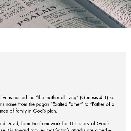
 Eve is named the “the mother all living” (Genesis 4:1) so
s name from the pagan “Exalted Father” to “Father of a
nce of family in God’s plan.
and David, form the framework for THE story of God’s
e it is toward families that Satan’s attacks are aimed –