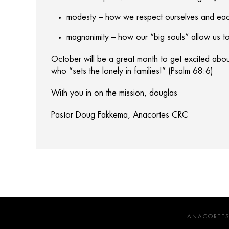
modesty – how we respect ourselves and each
magnanimity – how our “big souls” allow us to
October will be a great month to get excited abo
who “sets the lonely in families!” (Psalm 68:6)
With you in on the mission, douglas
Pastor Doug Fakkema, Anacortes CRC
ANACORTES