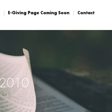
E-Giving Page Coming Soon
Contact
E-Giving Page Coming Soon
Contact
, 2010