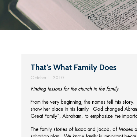
That’s What Family Does
October 1, 2010
Finding lessons for the church in the family
From the very beginning, the names tell this story.
show her place in his family. God changed Abram’
Great Family”, Abraham, to emphasize the importa
The family stories of Isaac and Jacob, of Moses 
salvation plan. We know family is important becaus