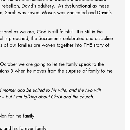
 rebellion, David’s adultery. As dysfunctional as these
born; Sarah was saved; Moses was vindicated and David’s
nal as we are, God is still faithful. It is still in the
l is preached, the Sacraments celebrated and discipline
s of our families are woven together into THE story of
g October we are going to let the family speak to the
sians 5 when he moves from the surprise of family to the
d mother and be united to his wife, and the two will
 – but I am talking about Christ and the church.
lan for the family:
 and his forever family;