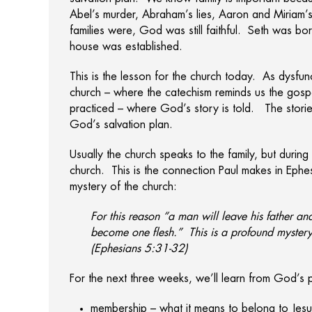
Abel’s murder, Abraham’s lies, Aaron and Miriam’s
families were, God was still faithful. Seth was 
house was established.
This is the lesson for the church today. As dysfunctio
church – where the catechism reminds us the gospe
practiced – where God’s story is told. The storie
God’s salvation plan.
Usually the church speaks to the family, but durin
church. This is the connection Paul makes in Ephe
mystery of the church:
For this reason “a man will leave his father an
become one flesh.” This is a profound mystery
(Ephesians 5:31-32)
For the next three weeks, we’ll learn from God’s p
membership – what it means to belong to Jesus