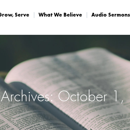
Grow, Serve
What We Believe
Audio Sermons
Grow, Serve
What We Believe
Audio Sermons
 Archives: October 1