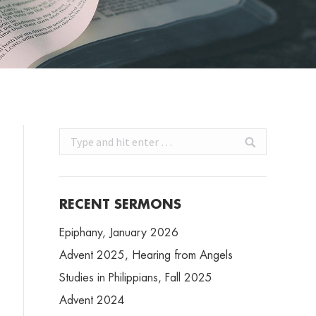
Search:
RECENT SERMONS
Epiphany, January 2026
Advent 2025, Hearing from Angels
Studies in Philippians, Fall 2025
Advent 2024