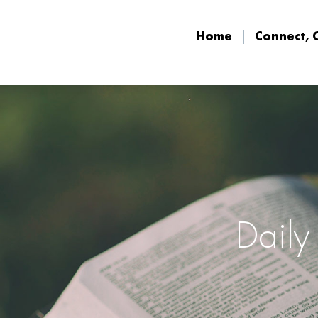
Home
Connect, 
Home
Connect, 
Daily