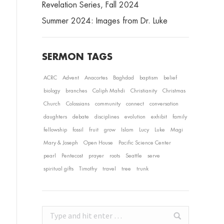
Revelation Series, Fall 2024
Summer 2024: Images from Dr. Luke
SERMON TAGS
ACRC
Advent
Anacortes
Baghdad
baptism
belief
biology
branches
Caliph Mahdi
Christianity
Christmas
Church
Colossians
community
connect
conversation
daughters
debate
disciplines
evolution
exhibit
family
fellowship
fossil
fruit
grow
Islam
Lucy
Luke
Magi
Mary & Joseph
Open House
Pacific Science Center
pearl
Pentecost
prayer
roots
Seattle
serve
spiritual gifts
Timothy
travel
tree
trunk
Search: