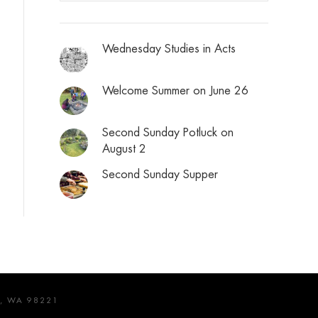
Wednesday Studies in Acts
Welcome Summer on June 26
Second Sunday Potluck on
August 2
Second Sunday Supper
, WA 98221