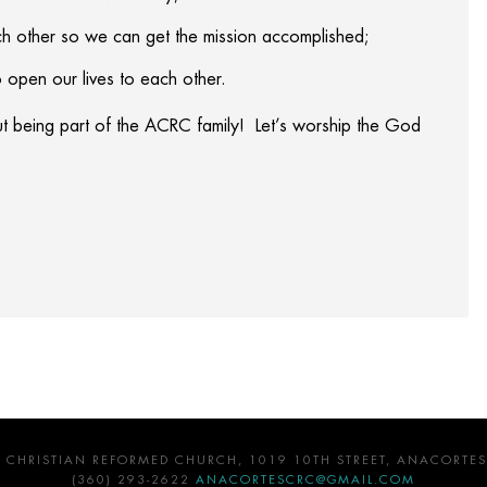
 other so we can get the mission accomplished;
 open our lives to each other.
ut being part of the ACRC family! Let’s worship the God
 CHRISTIAN REFORMED CHURCH, 1019 10TH STREET, ANACORTES
(360) 293-2622
ANACORTESCRC@GMAIL.COM