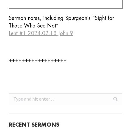
Sermon notes, including Spurgeon’s “Sight for
Those Who See Not”
Lent #1 2024.02.18 John 9
++++++++++++++++++
Search:
RECENT SERMONS