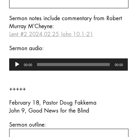
Sermon notes include commentary from Robert
Murray M’Cheyne:
Lent #2 2024.02.25 John 10.1-21
Sermon audio:
Audio
00:00
00:00
Player
+++++
February 18, Pastor Doug Fakkema
John 9, Good News for the Blind
Sermon outline: