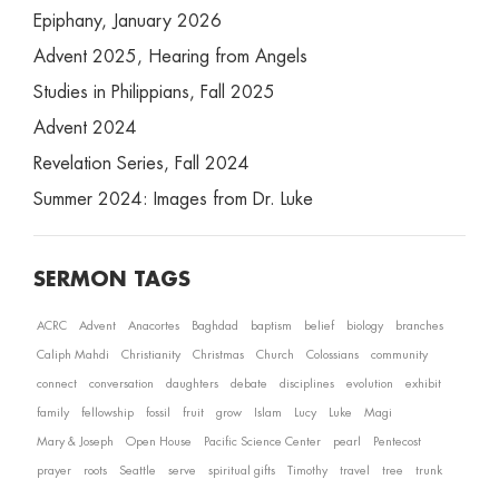
Epiphany, January 2026
Advent 2025, Hearing from Angels
Studies in Philippians, Fall 2025
Advent 2024
Revelation Series, Fall 2024
Summer 2024: Images from Dr. Luke
SERMON TAGS
ACRC
Advent
Anacortes
Baghdad
baptism
belief
biology
branches
Caliph Mahdi
Christianity
Christmas
Church
Colossians
community
connect
conversation
daughters
debate
disciplines
evolution
exhibit
family
fellowship
fossil
fruit
grow
Islam
Lucy
Luke
Magi
Mary & Joseph
Open House
Pacific Science Center
pearl
Pentecost
prayer
roots
Seattle
serve
spiritual gifts
Timothy
travel
tree
trunk