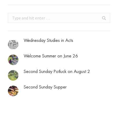
Search:
Wednesday Studies in Acts
Welcome Summer on June 26
Second Sunday Potluck on August 2
Second Sunday Supper