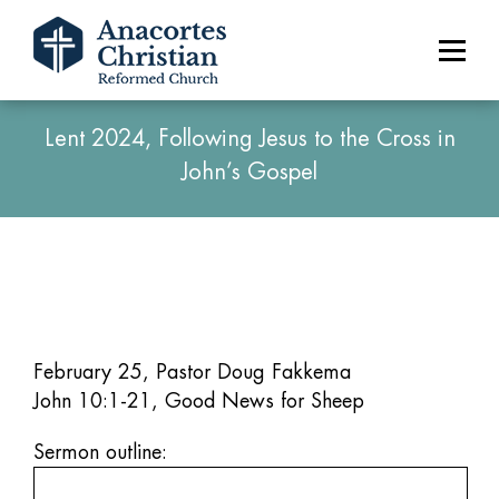
Lent 2024, Following Jesus to the Cross in
John’s Gospel
February 25, Pastor Doug Fakkema
John 10:1-21, Good News for Sheep
Sermon outline: