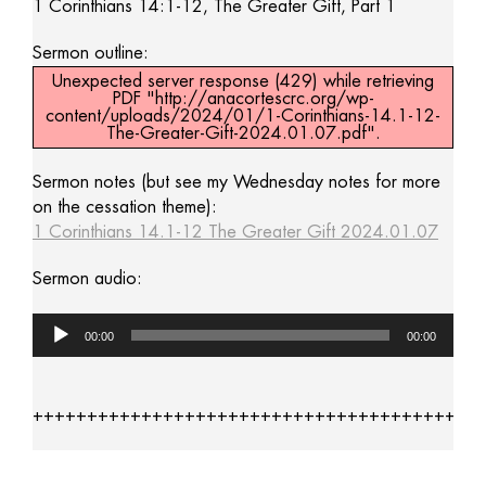
1 Corinthians 14:1-12, The Greater Gift, Part 1
Sermon outline:
Unexpected server response (429) while retrieving
PDF "http://anacortescrc.org/wp-
content/uploads/2024/01/1-Corinthians-14.1-12-
The-Greater-Gift-2024.01.07.pdf".
Sermon notes (but see my Wednesday notes for more
on the cessation theme):
1 Corinthians 14.1-12 The Greater Gift 2024.01.07
Sermon audio:
Audio
00:00
00:00
Player
+++++++++++++++++++++++++++++++++++++++++