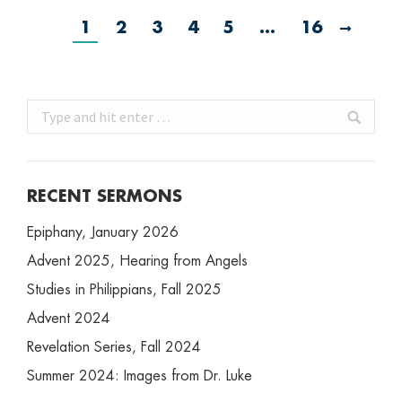
1
2
3
4
5
…
16
Search:
RECENT SERMONS
Epiphany, January 2026
Advent 2025, Hearing from Angels
Studies in Philippians, Fall 2025
Advent 2024
Revelation Series, Fall 2024
Summer 2024: Images from Dr. Luke