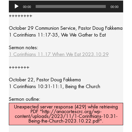
Audio
00:00
00:00
Player
++++++++
October 29 Communion Service, Pastor Doug Fakkema
1 Corinthians 11:17-35, We We Gather to Eat
Sermon notes:
1 Corinthians 11.17 When We Eat 2023.10.29
+++++++
October 22, Pastor Doug Fakkema
1 Corinthians 10:31-11:1, Being the Church
Sermon outline:
Unexpected server response (429) while retrieving
PDF "http://anacortescrc.org/wp-
content/uploads/2023/11/1-Corinthians-10.31-
Being-the-Church-2023.10.22.pdf".