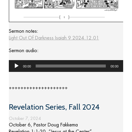
Sermon notes:
Light Out Of Darkness Isaiah 9 2024.12.01
Sermon audio:
Audio
00:00
00:00
Player
++++++++++++++++++++
Revelation Series, Fall 2024
October 7, 2024
October 6, Pastor Doug Fakkema
Revelation 1:1-20, “Jesus at the Center”