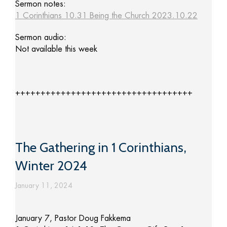
Sermon notes:
1 Corinthians 10.31 Being the Church 2023.10.22
Sermon audio:
Not available this week
+++++++++++++++++++++++++++++++++++
The Gathering in 1 Corinthians,
Winter 2024
January 11, 2024
January 7, Pastor Doug Fakkema