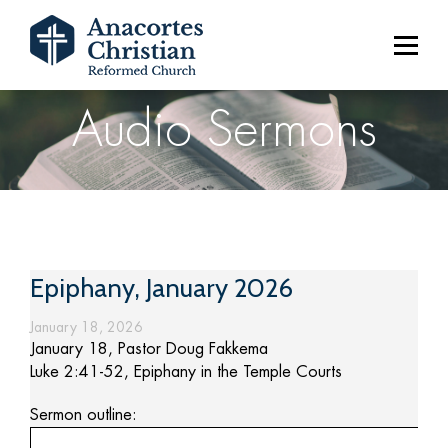
Audio Sermons
Epiphany, January 2026
January 18, 2026
January 18, Pastor Doug Fakkema
Luke 2:41-52, Epiphany in the Temple Courts
Sermon outline: