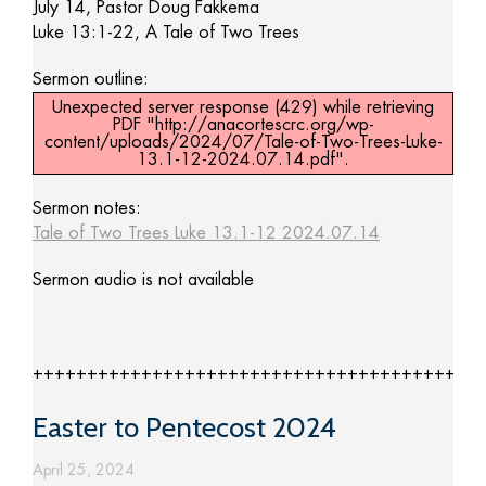
July 14, Pastor Doug Fakkema
Luke 13:1-22, A Tale of Two Trees
Sermon outline:
Unexpected server response (429) while retrieving
PDF "http://anacortescrc.org/wp-
content/uploads/2024/07/Tale-of-Two-Trees-Luke-
13.1-12-2024.07.14.pdf".
Sermon notes:
Tale of Two Trees Luke 13.1-12 2024.07.14
Sermon audio is not available
+++++++++++++++++++++++++++++++++++++++++
Easter to Pentecost 2024
April 25, 2024