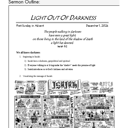
Sermon Outline: