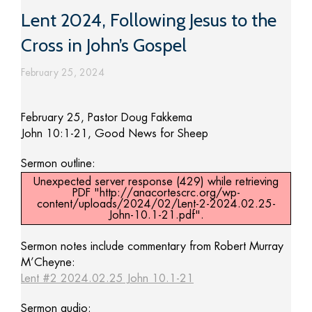
Lent 2024, Following Jesus to the
Cross in John’s Gospel
February 25, 2024
February 25, Pastor Doug Fakkema
John 10:1-21, Good News for Sheep
Sermon outline:
Unexpected server response (429) while retrieving
PDF "http://anacortescrc.org/wp-
content/uploads/2024/02/Lent-2-2024.02.25-
John-10.1-21.pdf".
Sermon notes include commentary from Robert Murray
M’Cheyne:
Lent #2 2024.02.25 John 10.1-21
Sermon audio: