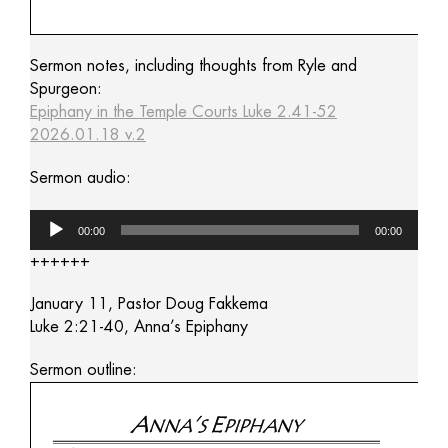
Sermon notes, including thoughts from Ryle and
Spurgeon:
Epiphany in the Temple Courts Luke 2.41-52
2026.01.18 v.2
Sermon audio:
Audio
00:00
00:00
Player
++++++
January 11, Pastor Doug Fakkema
Luke 2:21-40, Anna’s Epiphany
Sermon outline: