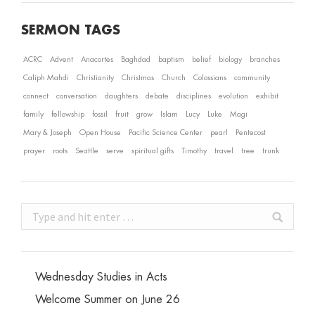
SERMON TAGS
ACRC
Advent
Anacortes
Baghdad
baptism
belief
biology
branches
Caliph Mahdi
Christianity
Christmas
Church
Colossians
community
connect
conversation
daughters
debate
disciplines
evolution
exhibit
family
fellowship
fossil
fruit
grow
Islam
Lucy
Luke
Magi
Mary & Joseph
Open House
Pacific Science Center
pearl
Pentecost
prayer
roots
Seattle
serve
spiritual gifts
Timothy
travel
tree
trunk
Search:
Wednesday Studies in Acts
Welcome Summer on June 26