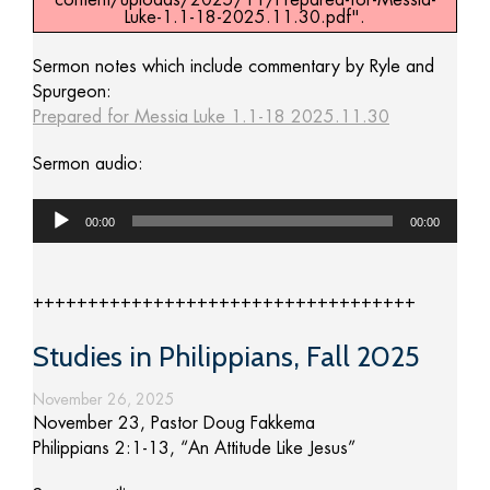
content/uploads/2025/11/Prepared-for-Messia-
Luke-1.1-18-2025.11.30.pdf".
Sermon notes which include commentary by Ryle and
Spurgeon:
Prepared for Messia Luke 1.1-18 2025.11.30
Sermon audio:
Audio
00:00
00:00
Player
+++++++++++++++++++++++++++++++++++
Studies in Philippians, Fall 2025
November 26, 2025
November 23, Pastor Doug Fakkema
Philippians 2:1-13, “An Attitude Like Jesus”