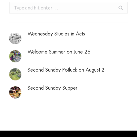
Search:
Wednesday Studies in Acts
Welcome Summer on June 26
Second Sunday Potluck on August 2
Second Sunday Supper