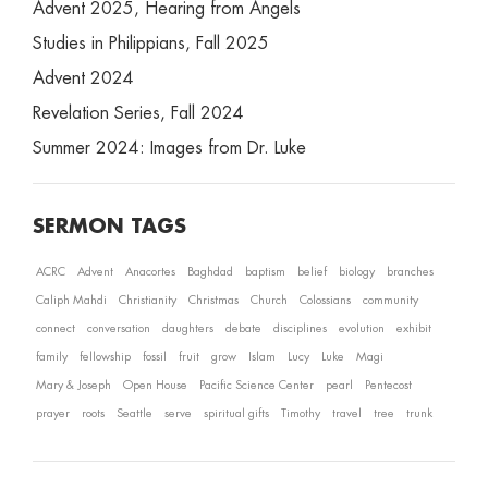
Advent 2025, Hearing from Angels
Studies in Philippians, Fall 2025
Advent 2024
Revelation Series, Fall 2024
Summer 2024: Images from Dr. Luke
SERMON TAGS
ACRC
Advent
Anacortes
Baghdad
baptism
belief
biology
branches
Caliph Mahdi
Christianity
Christmas
Church
Colossians
community
connect
conversation
daughters
debate
disciplines
evolution
exhibit
family
fellowship
fossil
fruit
grow
Islam
Lucy
Luke
Magi
Mary & Joseph
Open House
Pacific Science Center
pearl
Pentecost
prayer
roots
Seattle
serve
spiritual gifts
Timothy
travel
tree
trunk