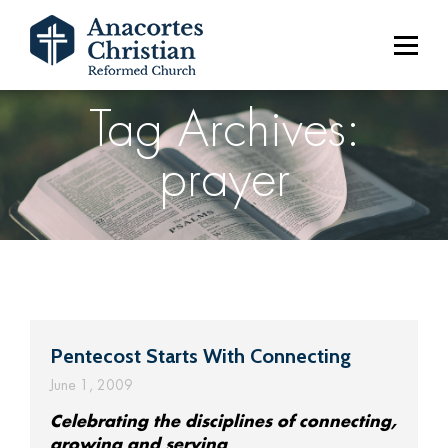
Tag Archives:
prayer
Pentecost Starts With Connecting
June 1, 2009
Celebrating the disciplines of connecting,
growing and serving