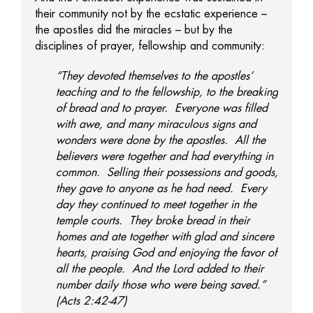
their community not by the ecstatic experience –
the apostles did the miracles – but by the
disciplines of prayer, fellowship and community:
“They devoted themselves to the apostles’
teaching and to the fellowship, to the breaking
of bread and to prayer. Everyone was filled
with awe, and many miraculous signs and
wonders were done by the apostles. All the
believers were together and had everything in
common. Selling their possessions and goods,
they gave to anyone as he had need. Every
day they continued to meet together in the
temple courts. They broke bread in their
homes and ate together with glad and sincere
hearts, praising God and enjoying the favor of
all the people. And the Lord added to their
number daily those who were being saved.”
(Acts 2:42-47)