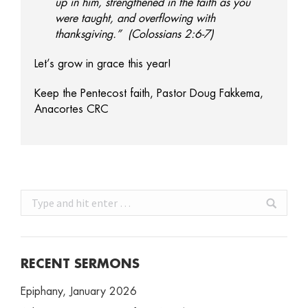
up in him, strengthened in the faith as you
were taught, and overflowing with
thanksgiving.” (Colossians 2:6-7)
Let’s grow in grace this year!
Keep the Pentecost faith, Pastor Doug Fakkema,
Anacortes CRC
Search:
RECENT SERMONS
Epiphany, January 2026