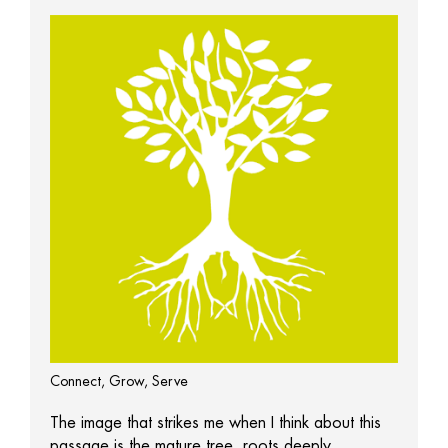
Connect, Grow, Serve
The image that strikes me when I think about this
passage is the mature tree, roots deeply