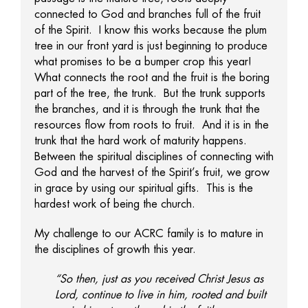
connected to God and branches full of the fruit
of the Spirit. I know this works because the plum
tree in our front yard is just beginning to produce
what promises to be a bumper crop this year!
What connects the root and the fruit is the boring
part of the tree, the trunk. But the trunk supports
the branches, and it is through the trunk that the
resources flow from roots to fruit. And it is in the
trunk that the hard work of maturity happens.
Between the spiritual disciplines of connecting with
God and the harvest of the Spirit’s fruit, we grow
in grace by using our spiritual gifts. This is the
hardest work of being the church.
My challenge to our ACRC family is to mature in
the disciplines of growth this year.
“So then, just as you received Christ Jesus as
Lord, continue to live in him, rooted and built