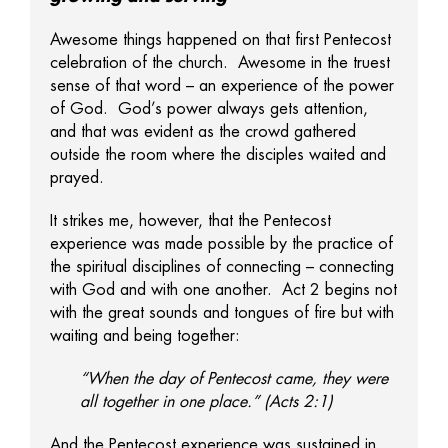
Awesome things happened on that first Pentecost
celebration of the church. Awesome in the truest
sense of that word – an experience of the power
of God. God’s power always gets attention,
and that was evident as the crowd gathered
outside the room where the disciples waited and
prayed.
It strikes me, however, that the Pentecost
experience was made possible by the practice of
the spiritual disciplines of connecting – connecting
with God and with one another. Act 2 begins not
with the great sounds and tongues of fire but with
waiting and being together:
“When the day of Pentecost came, they were
all together in one place.” (Acts 2:1)
And the Pentecost experience was sustained in