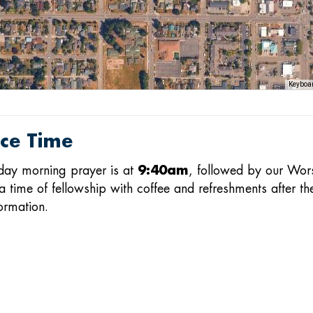
Keyboar
ice Time
day morning prayer is at
9:40am
, followed by our Wor
a time of fellowship with coffee and refreshments after th
ormation.