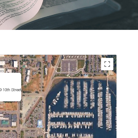
 10th Street