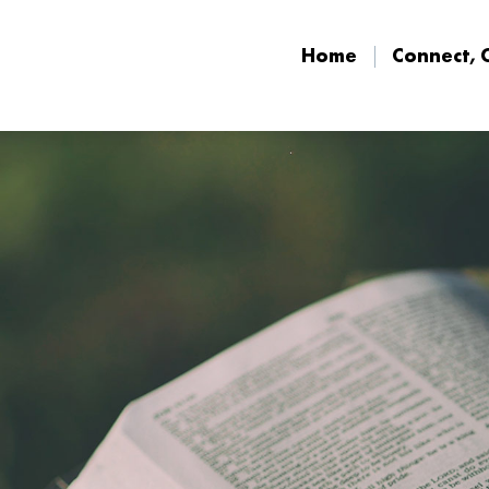
Home
Connect, 
Home
Connect, 