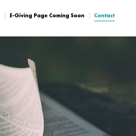
E-Giving Page Coming Soon
Contact
E-Giving Page Coming Soon
Contact