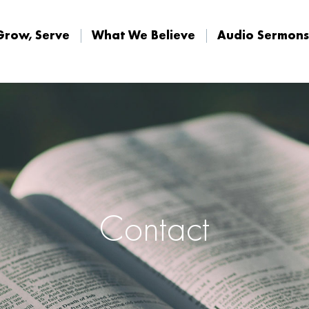
Grow, Serve
What We Believe
Audio Sermons
Grow, Serve
What We Believe
Audio Sermons
Contact