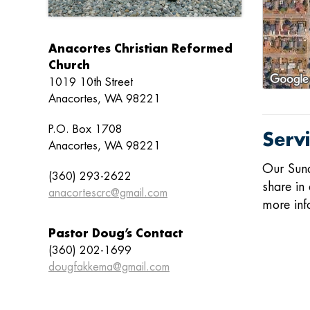
Anacortes Christian Reformed
Church
1019 10th Street
Anacortes, WA 98221
P.O. Box 1708
Serv
Anacortes, WA 98221
Our
Sun
(360) 293-2622
share in 
anacortescrc@gmail.com
more inf
Pastor Doug’s Contact
(360) 202-1699
dougfakkema@gmail.com