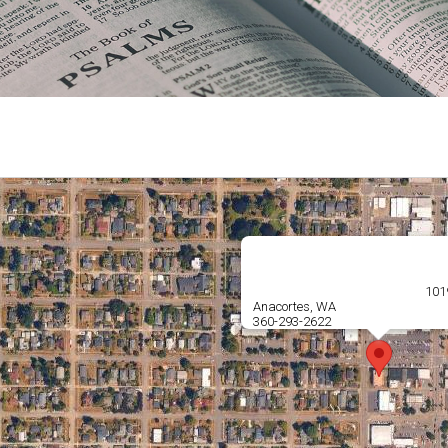
1019
Anacortes, WA
360-293-2622