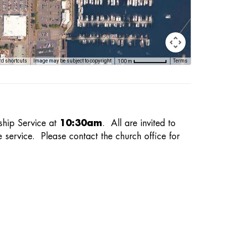
d shortcuts
Image may be subject to copyright
Terms
100 m
ship Service at
10:30am
. All are invited to
e service. Please contact the church office for