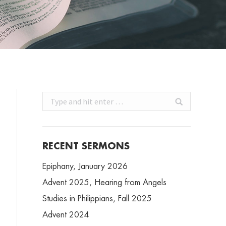
Search:
RECENT SERMONS
Epiphany, January 2026
Advent 2025, Hearing from Angels
Studies in Philippians, Fall 2025
Advent 2024