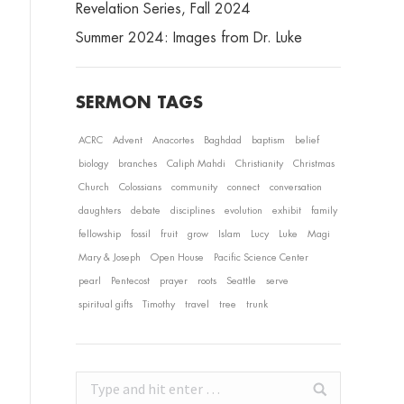
Revelation Series, Fall 2024
Summer 2024: Images from Dr. Luke
SERMON TAGS
ACRC
Advent
Anacortes
Baghdad
baptism
belief
biology
branches
Caliph Mahdi
Christianity
Christmas
Church
Colossians
community
connect
conversation
daughters
debate
disciplines
evolution
exhibit
family
fellowship
fossil
fruit
grow
Islam
Lucy
Luke
Magi
Mary & Joseph
Open House
Pacific Science Center
pearl
Pentecost
prayer
roots
Seattle
serve
spiritual gifts
Timothy
travel
tree
trunk
Search: