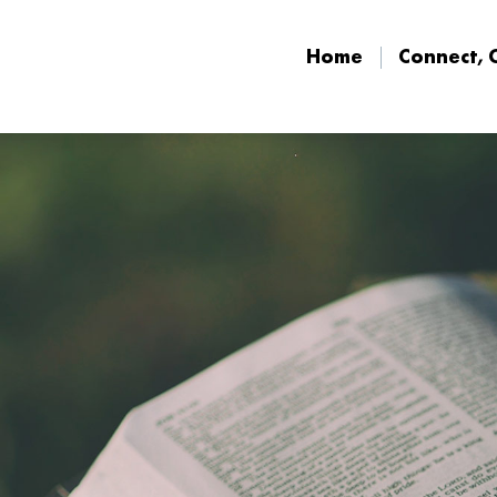
Home
Connect, 
Home
Connect, 