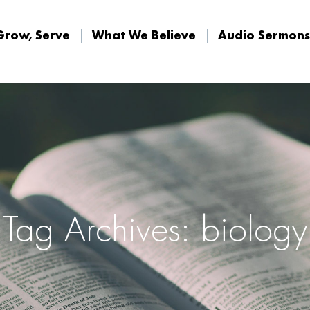
Grow, Serve
What We Believe
Audio Sermons
Grow, Serve
What We Believe
Audio Sermons
Tag Archives: biology