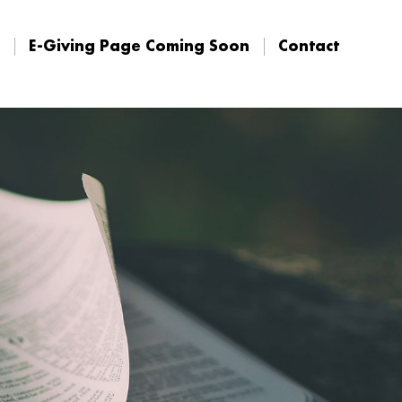
E-Giving Page Coming Soon
Contact
E-Giving Page Coming Soon
Contact