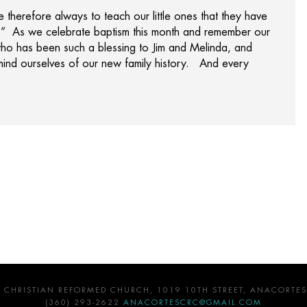
e therefore always to teach our little ones that they have
.” As we celebrate baptism this month and remember our
r who has been such a blessing to Jim and Melinda, and
mind ourselves of our new family history. And every
 CHRISTIAN REFORMED CHURCH, 1019 10TH STREET, ANACORTES
(360) 293-2622
ANACORTESCRC@GMAIL.COM