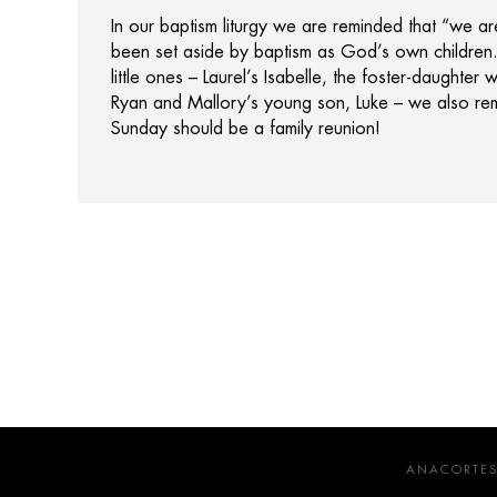
In our baptism liturgy we are reminded that “we ar
been set aside by baptism as God’s own children
little ones – Laurel’s Isabelle, the foster-daughte
Ryan and Mallory’s young son, Luke – we also re
Sunday should be a family reunion!
ANACORTES