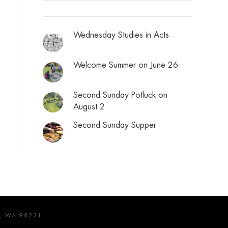
Wednesday Studies in Acts
Welcome Summer on June 26
Second Sunday Potluck on
August 2
Second Sunday Supper
, WA 98221