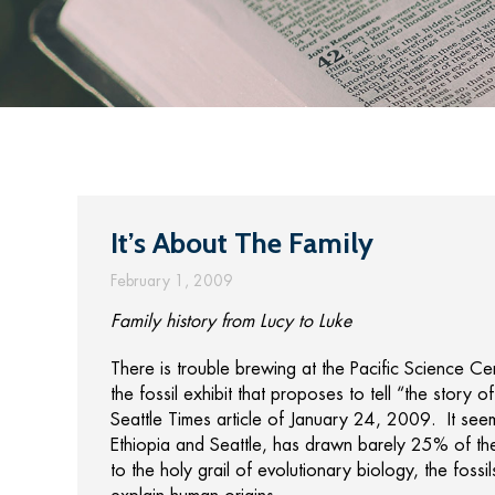
It’s About The Family
February 1, 2009
Family history from Lucy to Luke
There is trouble brewing at the Pacific Science C
the fossil exhibit that proposes to tell “the story 
Seattle Times article of January 24, 2009. It seem
Ethiopia and Seattle, has drawn barely 25% of t
to the holy grail of evolutionary biology, the fos