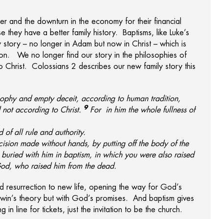
r and the downturn in the economy for their financial
they have a better family history. Baptisms, like Luke’s
 story – no longer in Adam but now in Christ – which is
ion. We no longer find our story in the philosophies of
o Christ. Colossians 2 describes our new family story this
sophy and empty deceit, according to human tradition,
9
 not according to Christ.
For
in him the whole fullness of
 of all rule and authority.
ision made without hands, by putting off the body of the
buried with him in baptism, in which
you were also raised
God, who raised him from the dead.
nd resurrection to new life, opening the way for God’s
win’s theory but with God’s promises. And baptism gives
in line for tickets, just the invitation to be the church.