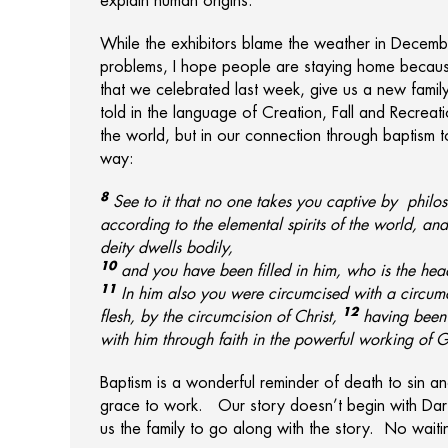
explain human origins.
While the exhibitors blame the weather in Decembe
problems, I hope people are staying home because 
that we celebrated last week, give us a new family
told in the language of Creation, Fall and Recreat
the world, but in our connection through baptism t
way:
8
See to it that no one takes you captive by
philo
according to the elemental spirits
of the world, and
deity dwells
bodily,
10
and
you have been filled in him, who is
the head
11
In him also
you were circumcised with a circumc
12
flesh, by the circumcision of Christ,
having been 
with him through faith in
the powerful working of 
Baptism is a wonderful reminder of death to sin a
grace to work. Our story doesn’t begin with Dar
us the family to go along with the story. No waiting 