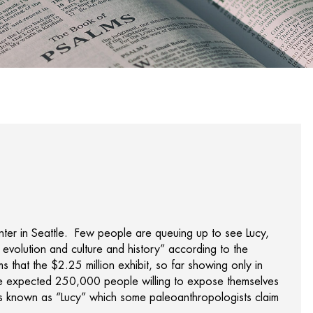
enter in Seattle. Few people are queuing up to see Lucy,
of evolution and culture and history” according to the
s that the $2.25 million exhibit, so far showing only in
he expected 250,000 people willing to expose themselves
sils known as “Lucy” which some paleoanthropologists claim