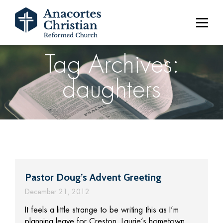
Tag Archives:
daughters
Pastor Doug’s Advent Greeting
December 21, 2012
It feels a little strange to be writing this as I’m
planning leave for Creston, Laurie’s hometown,