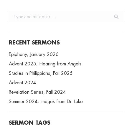
Search:
RECENT SERMONS
Epiphany, January 2026
Advent 2025, Hearing from Angels
Studies in Philippians, Fall 2025
Advent 2024
Revelation Series, Fall 2024
Summer 2024: Images from Dr. Luke
SERMON TAGS