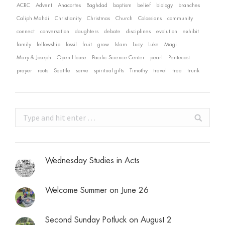
ACRC
Advent
Anacortes
Baghdad
baptism
belief
biology
branches
Caliph Mahdi
Christianity
Christmas
Church
Colossians
community
connect
conversation
daughters
debate
disciplines
evolution
exhibit
family
fellowship
fossil
fruit
grow
Islam
Lucy
Luke
Magi
Mary & Joseph
Open House
Pacific Science Center
pearl
Pentecost
prayer
roots
Seattle
serve
spiritual gifts
Timothy
travel
tree
trunk
Search:
Wednesday Studies in Acts
Welcome Summer on June 26
Second Sunday Potluck on August 2