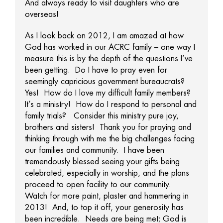
And always ready to visit daughters who are
overseas!
As I look back on 2012, I am amazed at how
God has worked in our ACRC family – one way I
measure this is by the depth of the questions I’ve
been getting. Do I have to pray even for
seemingly capricious government bureaucrats?
Yes! How do I love my difficult family members?
It’s a ministry! How do I respond to personal and
family trials? Consider this ministry pure joy,
brothers and sisters! Thank you for praying and
thinking through with me the big challenges facing
our families and community. I have been
tremendously blessed seeing your gifts being
celebrated, especially in worship, and the plans
proceed to open facility to our community.
Watch for more paint, plaster and hammering in
2013! And, to top it off, your generosity has
been incredible. Needs are being met; God is