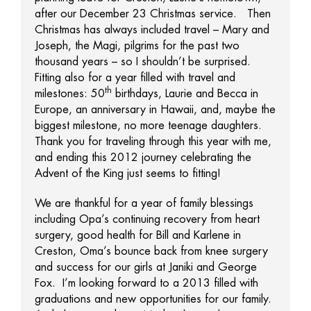
after our December 23 Christmas service. Then
Christmas has always included travel – Mary and
Joseph, the Magi, pilgrims for the past two
thousand years – so I shouldn’t be surprised.
Fitting also for a year filled with travel and
th
milestones: 50
birthdays, Laurie and Becca in
Europe, an anniversary in Hawaii, and, maybe the
biggest milestone, no more teenage daughters.
Thank you for traveling through this year with me,
and ending this 2012 journey celebrating the
Advent of the King just seems to fitting!
We are thankful for a year of family blessings
including Opa’s continuing recovery from heart
surgery, good health for Bill and Karlene in
Creston, Oma’s bounce back from knee surgery
and success for our girls at Janiki and George
Fox. I’m looking forward to a 2013 filled with
graduations and new opportunities for our family.