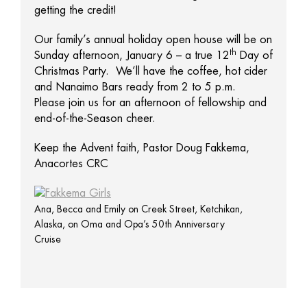
getting the credit!
Our family’s annual holiday open house will be on
th
Sunday afternoon, January 6 – a true 12
Day of
Christmas Party. We’ll have the coffee, hot cider
and Nanaimo Bars ready from 2 to 5 p.m.
Please join us for an afternoon of fellowship and
end-of-the-Season cheer.
Keep the Advent faith, Pastor Doug Fakkema,
Anacortes CRC
Ana, Becca and Emily on Creek Street, Ketchikan,
Alaska, on Oma and Opa’s 50th Anniversary
Cruise