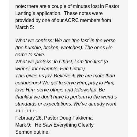
note: there are a couple of minutes lost in Pastor
Lanting’s application. These notes were
provided by one of our ACRC members from
March 5:
What we confess: We are ‘the last’ in the verse
(the humble, broken, wretches). The ones He
came to save.
What we profess: In Christ, I am ‘the first’ (a
winner, for example, Eric Liddle)
This gives us joy. Believe it! We are more than
conquerors! We get to serve Him, pray to Him,
love Him, serve others and fellowship. Be
thankful we don’t have to perform to the world’s
standards or expectations. We’ve already won!
++++++++
February 26, Pastor Doug Fakkema
Mark 9: He Saw Everything Clearly
Sermon outline: