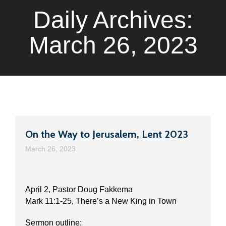
Daily Archives:
March 26, 2023
On the Way to Jerusalem, Lent 2023
March 26, 2023
April 2, Pastor Doug Fakkema
Mark 11:1-25, There’s a New King in Town
Sermon outline: