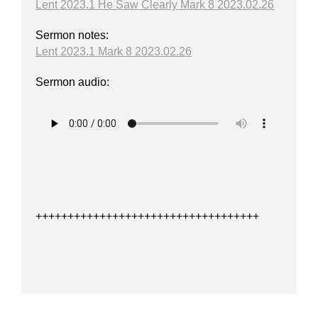
Lent 2023.1 He Saw Clearly Mark 8 2023.02.26
Sermon notes:
Lent 2023.1 Mark 8 2023.02.26
Sermon audio:
+++++++++++++++++++++++++++++++++++