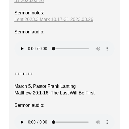
31 2023.03.26
Sermon notes:
Lent 2023.3 Mark 10.17-31 2023.03.26
Sermon audio:
+++++++
March 5, Pastor Frank Lanting
Matthew 20:1-16, The Last Will Be First
Sermon audio: