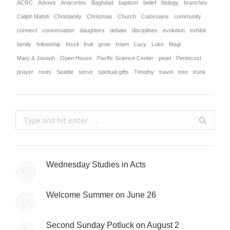
ACRC
Advent
Anacortes
Baghdad
baptism
belief
biology
branches
Caliph Mahdi
Christianity
Christmas
Church
Colossians
community
connect
conversation
daughters
debate
disciplines
evolution
exhibit
family
fellowship
fossil
fruit
grow
Islam
Lucy
Luke
Magi
Mary & Joseph
Open House
Pacific Science Center
pearl
Pentecost
prayer
roots
Seattle
serve
spiritual gifts
Timothy
travel
tree
trunk
Search:
Wednesday Studies in Acts
Welcome Summer on June 26
Second Sunday Potluck on August 2