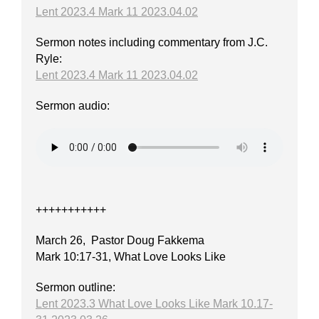
Lent 2023.4 Mark 11 2023.04.02
Sermon notes including commentary from J.C.
Ryle:
Lent 2023.4 Mark 11 2023.04.02
Sermon audio:
+++++++++++
March 26, Pastor Doug Fakkema
Mark 10:17-31, What Love Looks Like
Sermon outline:
Lent 2023.3 What Love Looks Like Mark 10.17-