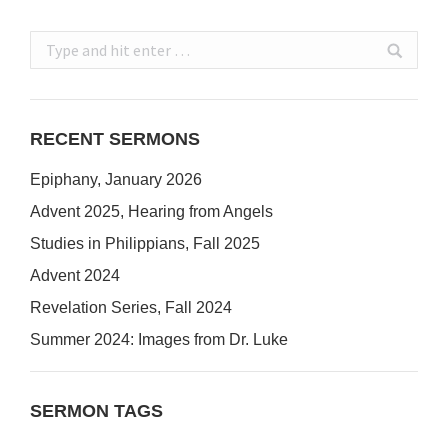
Search:
RECENT SERMONS
Epiphany, January 2026
Advent 2025, Hearing from Angels
Studies in Philippians, Fall 2025
Advent 2024
Revelation Series, Fall 2024
Summer 2024: Images from Dr. Luke
SERMON TAGS