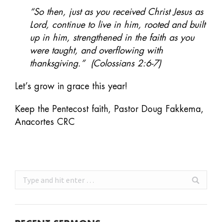
“So then, just as you received Christ Jesus as
Lord, continue to live in him, rooted and built
up in him, strengthened in the faith as you
were taught, and overflowing with
thanksgiving.” (Colossians 2:6-7)
Let’s grow in grace this year!
Keep the Pentecost faith, Pastor Doug Fakkema,
Anacortes CRC
Search: