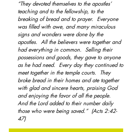
“They devoted themselves to the apostles’
teaching and to the fellowship, to the
breaking of bread and to prayer. Everyone
was filled with awe, and many miraculous
signs and wonders were done by the
apostles. All the believers were together and
had everything in common. Selling their
possessions and goods, they gave to anyone
as he had need. Every day they continued to
meet together in the temple courts. They
broke bread in their homes and ate together
with glad and sincere hearts, praising God
and enjoying the favor of all the people.
And the Lord added to their number daily
those who were being saved.” (Acts 2:42-
47)