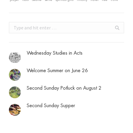
Search:
Wednesday Studies in Acts
Welcome Summer on June 26
Second Sunday Potluck on August 2
Second Sunday Supper