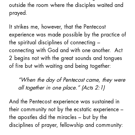
outside the room where the disciples waited and
prayed.
It strikes me, however, that the Pentecost
experience was made possible by the practice of
the spiritual disciplines of connecting –
connecting with God and with one another. Act
2 begins not with the great sounds and tongues
of fire but with waiting and being together:
“When the day of Pentecost came, they were
all together in one place.” (Acts 2:1)
And the Pentecost experience was sustained in
their community not by the ecstatic experience –
the apostles did the miracles – but by the
disciplines of prayer, fellowship and community: