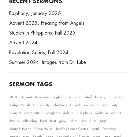
RECENT SERMONS
Epiphany, January 2026
Advent 2025, Hearing from Angels
Studies in Philippians, Fall 2025
Advent 2024
Revelation Series, Fall 2024
Summer 2024: Images from Dr. Luke
SERMON TAGS
ACRC
Advent
Anacortes
Baghdad
baptism
belief
biology
branches
Caliph Mahdi
Christianity
Christmas
Church
Colossians
community
connect
conversation
daughters
debate
disciplines
evolution
exhibit
family
fellowship
fossil
fruit
grow
Islam
Lucy
Luke
Magi
Mary & Joseph
Open House
Pacific Science Center
pearl
Pentecost
prayer
roots
Seattle
serve
spiritual gifts
Timothy
travel
tree
trunk