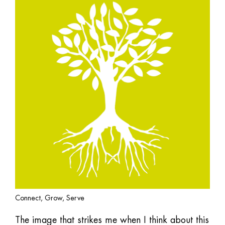
Connect, Grow, Serve
The image that strikes me when I think about this