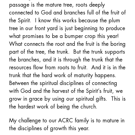
passage is the mature tree, roots deeply
connected to God and branches full of the fruit of
the Spirit. I know this works because the plum
tree in our front yard is just beginning to produce
what promises to be a bumper crop this year!
What connects the root and the fruit is the boring
part of the tree, the trunk. But the trunk supports
the branches, and it is through the trunk that the
resources flow from roots to fruit. And it is in the
trunk that the hard work of maturity happens.
Between the spiritual disciplines of connecting
with God and the harvest of the Spirit’s fruit, we
grow in grace by using our spiritual gifts. This is
the hardest work of being the church.
My challenge to our ACRC family is to mature in
the disciplines of growth this year.