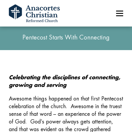
Pentecost Starts With Connecting
Celebrating the disciplines of connecting,
growing and serving
Awesome things happened on that first Pentecost
celebration of the church. Awesome in the truest
sense of that word – an experience of the power
of God. God’s power always gets attention,
and that was evident as the crowd gathered