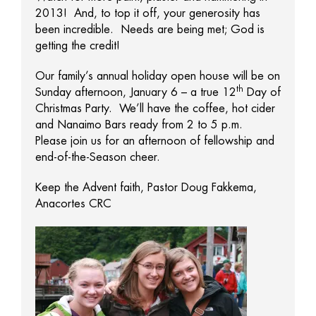
2013! And, to top it off, your generosity has
been incredible. Needs are being met; God is
getting the credit!
Our family’s annual holiday open house will be on
th
Sunday afternoon, January 6 – a true 12
Day of
Christmas Party. We’ll have the coffee, hot cider
and Nanaimo Bars ready from 2 to 5 p.m.
Please join us for an afternoon of fellowship and
end-of-the-Season cheer.
Keep the Advent faith, Pastor Doug Fakkema,
Anacortes CRC