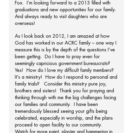
Fox. I’m looking forward to a 2013 filled with
graduations and new opportunities for our family.
And always ready to visit daughters who are
overseas!
As I look back on 2012, I am amazed at how
God has worked in our ACRC family – one way I
measure this is by the depth of the questions I’ve
been getting. Do I have to pray even for
seemingly capricious government bureaucrats?
Yes! How do I love my difficult family members?
It’s a ministry! How do I respond to personal and
family trials? Consider this ministry pure joy,
brothers and sisters! Thank you for praying and
thinking through with me the big challenges facing
our families and community. I have been
tremendously blessed seeing your gifts being
celebrated, especially in worship, and the plans
proceed to open facility to our community.
Watch for more paint, plaster and hammering in