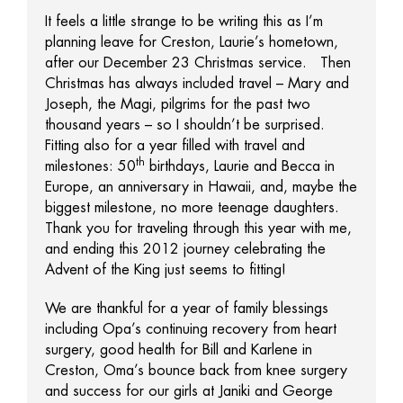
It feels a little strange to be writing this as I’m
planning leave for Creston, Laurie’s hometown,
after our December 23 Christmas service. Then
Christmas has always included travel – Mary and
Joseph, the Magi, pilgrims for the past two
thousand years – so I shouldn’t be surprised.
Fitting also for a year filled with travel and
th
milestones: 50
birthdays, Laurie and Becca in
Europe, an anniversary in Hawaii, and, maybe the
biggest milestone, no more teenage daughters.
Thank you for traveling through this year with me,
and ending this 2012 journey celebrating the
Advent of the King just seems to fitting!
We are thankful for a year of family blessings
including Opa’s continuing recovery from heart
surgery, good health for Bill and Karlene in
Creston, Oma’s bounce back from knee surgery
and success for our girls at Janiki and George