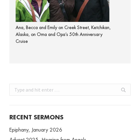
Ana, Becca and Emily on Creek Street, Ketchikan,
Alaska, on Oma and Opa’s 50th Anniversary
Cruise
Search:
RECENT SERMONS
Epiphany, January 2026