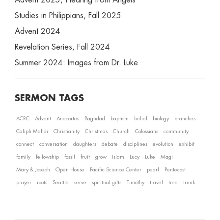
Advent 2025, Hearing from Angels
Studies in Philippians, Fall 2025
Advent 2024
Revelation Series, Fall 2024
Summer 2024: Images from Dr. Luke
SERMON TAGS
ACRC
Advent
Anacortes
Baghdad
baptism
belief
biology
branches
Caliph Mahdi
Christianity
Christmas
Church
Colossians
community
connect
conversation
daughters
debate
disciplines
evolution
exhibit
family
fellowship
fossil
fruit
grow
Islam
Lucy
Luke
Magi
Mary & Joseph
Open House
Pacific Science Center
pearl
Pentecost
prayer
roots
Seattle
serve
spiritual gifts
Timothy
travel
tree
trunk