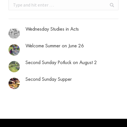
Search:
Wednesday Studies in Acts
Welcome Summer on June 26
Second Sunday Potluck on August 2
Second Sunday Supper