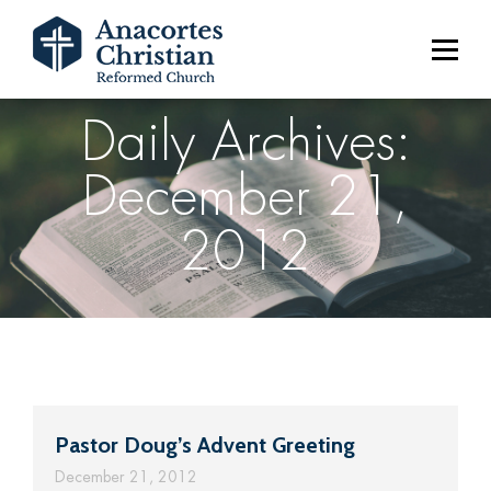
Daily Archives:
December 21,
2012
Pastor Doug’s Advent Greeting
December 21, 2012