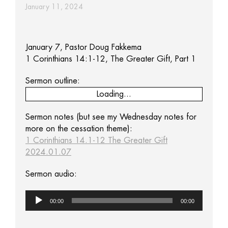
January 11, 2024
January 7, Pastor Doug Fakkema
1 Corinthians 14:1-12, The Greater Gift, Part 1
Sermon outline:
Loading...
Sermon notes (but see my Wednesday notes for
more on the cessation theme):
1 Corinthians 14.1-12 The Greater Gift
2024.01.07
Sermon audio:
Audio
00:00
00:00
Player