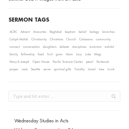
SERMON TAGS
ACRC
Advent
Anacortes
Baghdad
baptism
belief
biology
branches
Caliph Mahdi
Christianity
Christmas
Church
Colossians
community
connect
conversation
daughters
debate
disciplines
evolution
exhibit
family
fellowship
fossil
fruit
grow
Islam
Lucy
Luke
Magi
Mary & Joseph
Open House
Pacific Science Center
pearl
Pentecost
prayer
roots
Seattle
serve
spiritual gifts
Timothy
travel
tree
trunk
Search:
Wednesday Studies in Acts