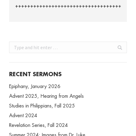
+++++++++++++++++++++++++++++++++++++++
Search:
RECENT SERMONS
Epiphany, January 2026
Advent 2025, Hearing from Angels
Studies in Philippians, Fall 2025
Advent 2024
Revelation Series, Fall 2024
Summer 2024: Images from Dr. Luke