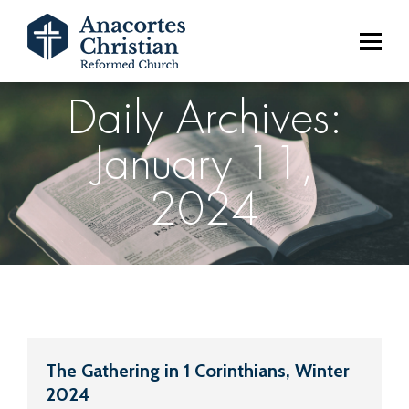
Daily Archives:
January 11,
2024
The Gathering in 1 Corinthians, Winter
2024