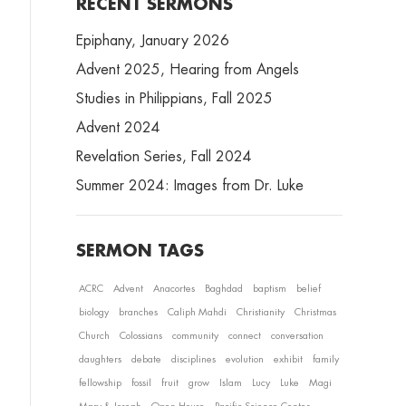
RECENT SERMONS
Epiphany, January 2026
Advent 2025, Hearing from Angels
Studies in Philippians, Fall 2025
Advent 2024
Revelation Series, Fall 2024
Summer 2024: Images from Dr. Luke
SERMON TAGS
ACRC
Advent
Anacortes
Baghdad
baptism
belief
biology
branches
Caliph Mahdi
Christianity
Christmas
Church
Colossians
community
connect
conversation
daughters
debate
disciplines
evolution
exhibit
family
fellowship
fossil
fruit
grow
Islam
Lucy
Luke
Magi