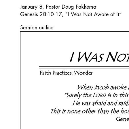
January 8, Pastor Doug Fakkema
Genesis 28:10-17, “I Was Not Aware of It”
Sermon outline: