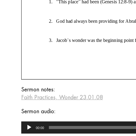
Sermon notes:
Faith Practices, Wonder 23.01.08
Sermon audio:
Audio
00:00
Player