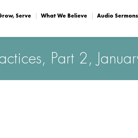
Grow, Serve
What We Believe
Audio Sermons
Grow, Serve
What We Believe
Audio Sermons
ractices, Part 2, Janu