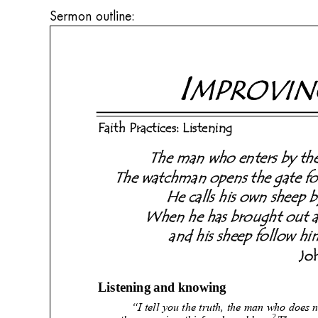
Sermon outline: