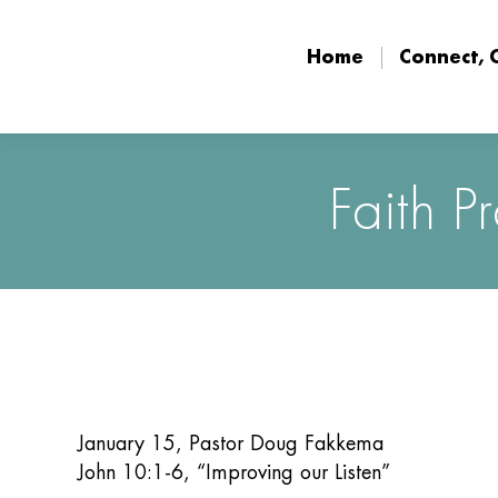
Home
Connect, 
Home
Connect, 
Faith P
January 15, Pastor Doug Fakkema
John 10:1-6, “Improving our Listen”