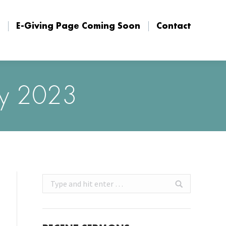
E-Giving Page Coming Soon
Contact
E-Giving Page Coming Soon
Contact
ary 2023
Search: