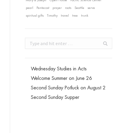
Mary & Joseph
Open House
Pacific Science Center
pearl
Pentecost
prayer
roots
Seattle
serve
spiritual gifts
Timothy
travel
tree
trunk
Search:
Wednesday Studies in Acts
Welcome Summer on June 26
Second Sunday Potluck on August 2
Second Sunday Supper