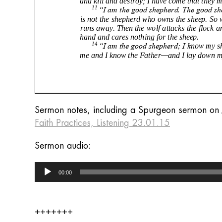
Sermon notes, including a Spurgeon sermon on 
Faith Practices, Listening 23.01.15
Sermon audio:
Audio
00:00
Player
+++++++