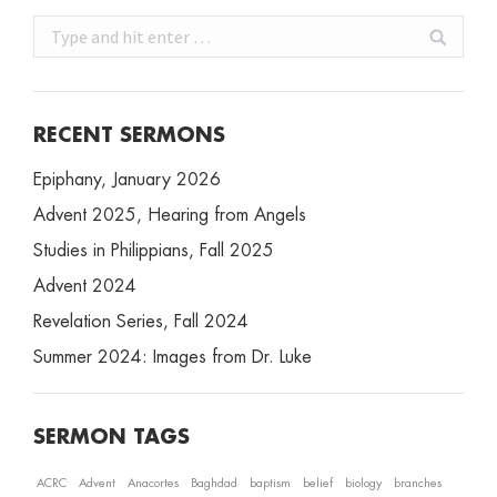
Search:
RECENT SERMONS
Epiphany, January 2026
Advent 2025, Hearing from Angels
Studies in Philippians, Fall 2025
Advent 2024
Revelation Series, Fall 2024
Summer 2024: Images from Dr. Luke
SERMON TAGS
ACRC
Advent
Anacortes
Baghdad
baptism
belief
biology
branches