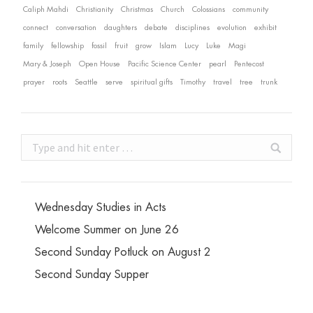
Caliph Mahdi
Christianity
Christmas
Church
Colossians
community
connect
conversation
daughters
debate
disciplines
evolution
exhibit
family
fellowship
fossil
fruit
grow
Islam
Lucy
Luke
Magi
Mary & Joseph
Open House
Pacific Science Center
pearl
Pentecost
prayer
roots
Seattle
serve
spiritual gifts
Timothy
travel
tree
trunk
Search:
Wednesday Studies in Acts
Welcome Summer on June 26
Second Sunday Potluck on August 2
Second Sunday Supper