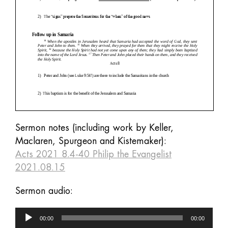
Sermon notes (including work by Keller,
Maclaren, Spurgeon and Kistemaker):
Acts 2021 8.4-40 Philip the Evangelist
2021.08.15
Sermon audio:
Audio
00:00
00:00
Player