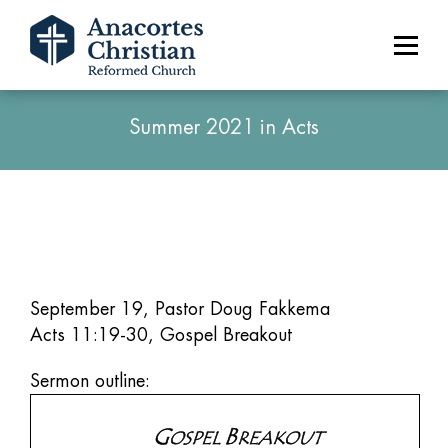
Summer 2021 in Acts
September 19, Pastor Doug Fakkema
Acts 11:19-30, Gospel Breakout
Sermon outline: