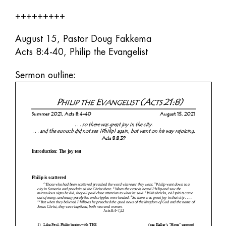
+++++++++
August 15, Pastor Doug Fakkema
Acts 8:4-40, Philip the Evangelist
Sermon outline: