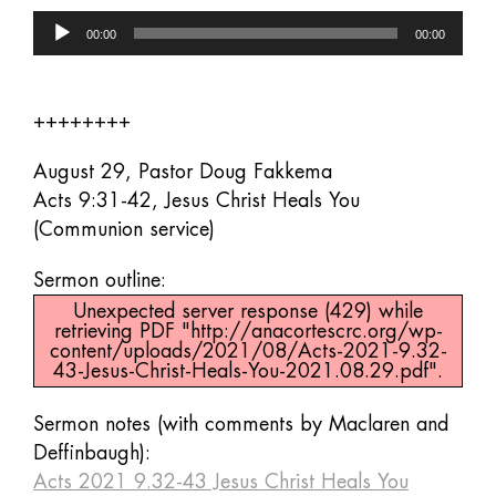
Audio
00:00
00:00
Player
++++++++
August 29, Pastor Doug Fakkema
Acts 9:31-42, Jesus Christ Heals You
(Communion service)
Sermon outline:
Unexpected server response (429) while
retrieving PDF "http://anacortescrc.org/wp-
content/uploads/2021/08/Acts-2021-9.32-
43-Jesus-Christ-Heals-You-2021.08.29.pdf".
Sermon notes (with comments by Maclaren and
Deffinbaugh):
Acts 2021 9.32-43 Jesus Christ Heals You