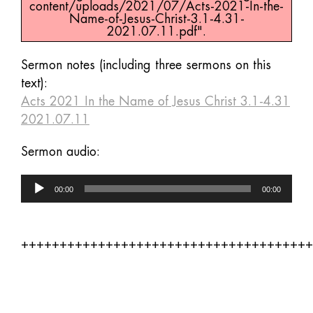
content/uploads/2021/07/Acts-2021-In-the-
Name-of-Jesus-Christ-3.1-4.31-
2021.07.11.pdf".
Sermon notes (including three sermons on this
text):
Acts 2021 In the Name of Jesus Christ 3.1-4.31
2021.07.11
Sermon audio:
Audio
00:00
00:00
Player
++++++++++++++++++++++++++++++++++++++