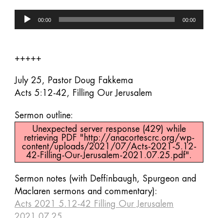
Audio
00:00
00:00
Player
+++++
July 25, Pastor Doug Fakkema
Acts 5:12-42, Filling Our Jerusalem
Sermon outline:
Unexpected server response (429) while
retrieving PDF "http://anacortescrc.org/wp-
content/uploads/2021/07/Acts-2021-5.12-
42-Filling-Our-Jerusalem-2021.07.25.pdf".
Sermon notes (with Deffinbaugh, Spurgeon and
Maclaren sermons and commentary):
Acts 2021 5.12-42 Filling Our Jerusalem
2021.07.25