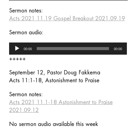
Sermon notes:
Acts 2021 11.19 Gospel Breakout 2021.09.19
Sermon audio:
Audio
00:00
00:00
Player
+++++
September 12, Pastor Doug Fakkema
Acts 11:1-18, Astonishment to Praise
Sermon notes:
Acts 2021 11.1-18 Astonishment to Praise
2021.09.12
No sermon audio available this week