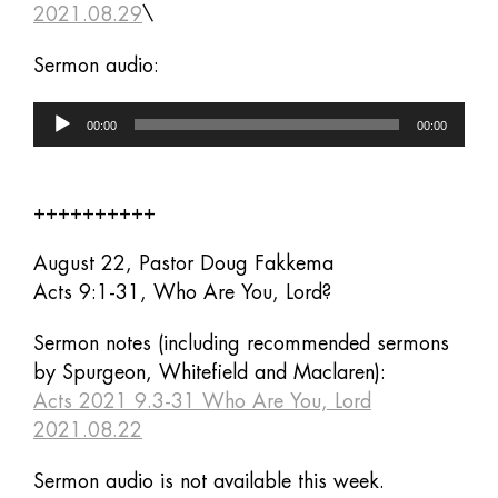
2021.08.29
\
Sermon audio:
Audio
00:00
00:00
Player
++++++++++
August 22, Pastor Doug Fakkema
Acts 9:1-31, Who Are You, Lord?
Sermon notes (including recommended sermons
by Spurgeon, Whitefield and Maclaren):
Acts 2021 9.3-31 Who Are You, Lord
2021.08.22
Sermon audio is not available this week.