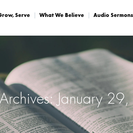
Grow, Serve
What We Believe
Audio Sermons
Grow, Serve
What We Believe
Audio Sermons
 Archives: January 29