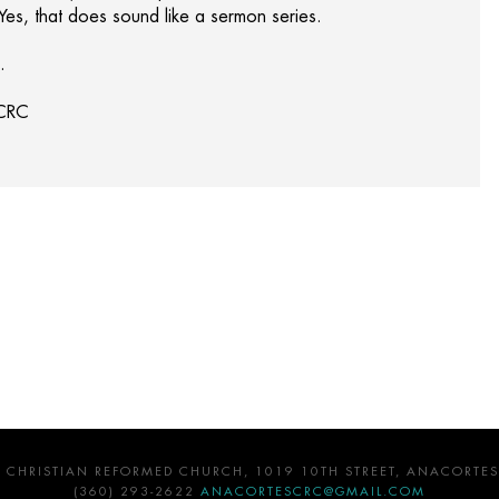
 Yes, that does sound like a sermon series.
.
 CRC
 CHRISTIAN REFORMED CHURCH, 1019 10TH STREET, ANACORTES
(360) 293-2622
ANACORTESCRC@GMAIL.COM