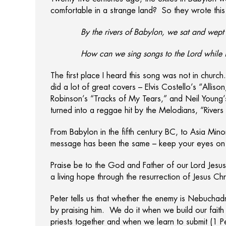
comfortable in a strange land? So they wrote this
By the rivers of Babylon, we sat and wep
How can we sing songs to the Lord while 
The first place I heard this song was not in churc
did a lot of great covers – Elvis Costello’s “Al
Robinson’s “Tracks of My Tears,” and Neil Young’s 
turned into a reggae hit by the Melodians, “River
From Babylon in the fifth century BC, to Asia Minor
message has been the same – keep your eyes on y
Praise be to the God and Father of our Lord Jesus 
a living hope through the resurrection of Jesus Ch
Peter tells us that whether the enemy is Nebucha
by praising him. We do it when we build our fait
priests together and when we learn to submit (1