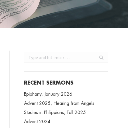
Search:
RECENT SERMONS
Epiphany, January 2026
Advent 2025, Hearing from Angels
Studies in Philippians, Fall 2025
Advent 2024