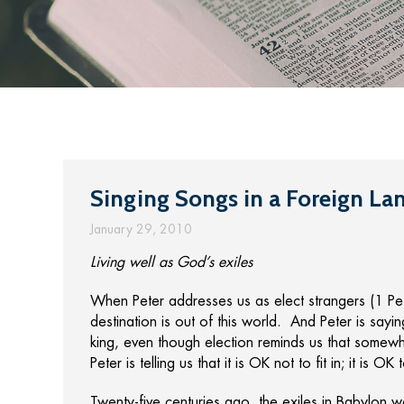
Singing Songs in a Foreign La
January 29, 2010
Living well as God’s exiles
When Peter addresses us as elect strangers (1 Peter
destination is out of this world. And Peter is sayin
king, even though election reminds us that somewh
Peter is telling us that it is OK not to fit in; it is OK 
Twenty-five centuries ago, the exiles in Babylon 