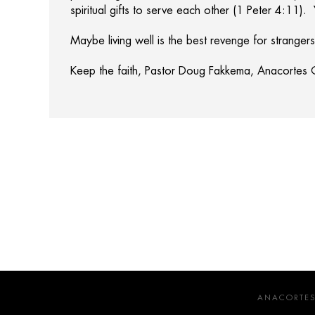
spiritual gifts to serve each other (1 Peter 4:11).
Maybe living well is the best revenge for strangers
Keep the faith, Pastor Doug Fakkema, Anacortes
ANACORTES