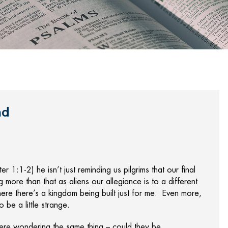
nd
 1:1-2) he isn’t just reminding us pilgrims that our final
g more than that as aliens our allegiance is to a different
ere there’s a kingdom being built just for me. Even more,
to be a little strange.
were wondering the same thing – could they be