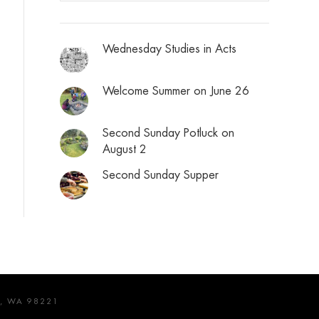
Wednesday Studies in Acts
Welcome Summer on June 26
Second Sunday Potluck on
August 2
Second Sunday Supper
, WA 98221