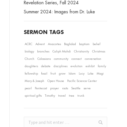
Revelation Series, Fall 2024
Summer 2024: Images from Dr. Luke
SERMON TAGS
ACRC
Advent
Anacortes
Baghdad
baptism
belief
biology
branches
Caliph Mahdi
Christianity
Christmas
Church
Colossians
community
connect
conversation
daughters
debate
disciplines
evolution
exhibit
family
fellowship
fossil
fruit
grow
Islam
Lucy
Luke
Magi
Mary & Joseph
Open House
Pacific Science Center
pearl
Pentecost
prayer
roots
Seattle
serve
spiritual gifts
Timothy
travel
tree
trunk
Search: