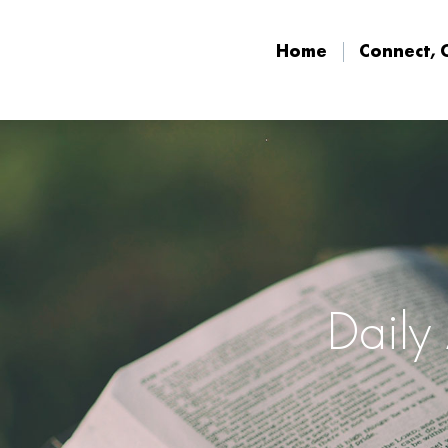
Home
Connect, 
Home
Connect, 
Daily