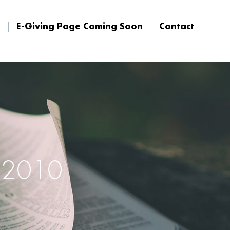
E-Giving Page Coming Soon
Contact
E-Giving Page Coming Soon
Contact
, 2010