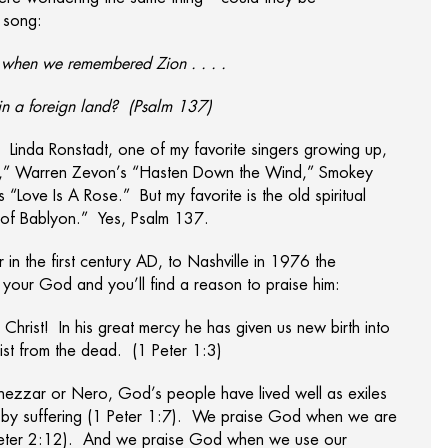
 song:
t when we remembered Zion . . . .
in a foreign land? (Psalm 137)
h. Linda Ronstadt, one of my favorite singers growing up,
lison,” Warren Zevon’s “Hasten Down the Wind,” Smokey
“Love Is A Rose.” But my favorite is the old spiritual
s of Bablyon.” Yes, Psalm 137.
 in the first century AD, to Nashville in 1976 the
our God and you’ll find a reason to praise him:
Christ! In his great mercy he has given us new birth into
rist from the dead. (1 Peter 1:3)
dnezzar or Nero, God’s people have lived well as exiles
h by suffering (1 Peter 1:7). We praise God when we are
 Peter 2:12). And we praise God when we use our