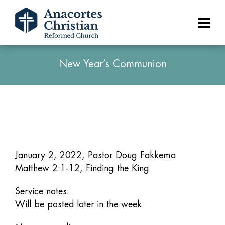
New Year’s Communion
January 2, 2022, Pastor Doug Fakkema
Matthew 2:1-12, Finding the King
Service notes:
Will be posted later in the week