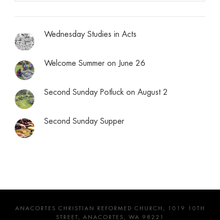
Wednesday Studies in Acts
Welcome Summer on June 26
Second Sunday Potluck on August 2
Second Sunday Supper
ANACORTES CHRISTIAN REFORMED CHURCH, 1019 10TH
STREET, ANACORTES, WA 98221