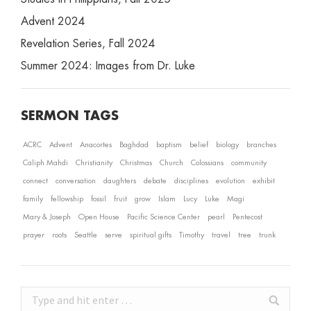
Advent 2024
Revelation Series, Fall 2024
Summer 2024: Images from Dr. Luke
SERMON TAGS
ACRC
Advent
Anacortes
Baghdad
baptism
belief
biology
branches
Caliph Mahdi
Christianity
Christmas
Church
Colossians
community
connect
conversation
daughters
debate
disciplines
evolution
exhibit
family
fellowship
fossil
fruit
grow
Islam
Lucy
Luke
Magi
Mary & Joseph
Open House
Pacific Science Center
pearl
Pentecost
prayer
roots
Seattle
serve
spiritual gifts
Timothy
travel
tree
trunk
Search: