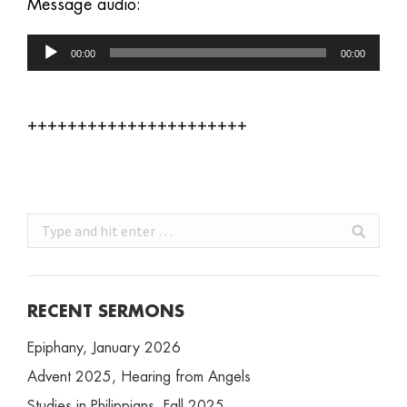
Message audio:
Audio
00:00
00:00
Player
++++++++++++++++++++++
Search:
RECENT SERMONS
Epiphany, January 2026
Advent 2025, Hearing from Angels
Studies in Philippians, Fall 2025