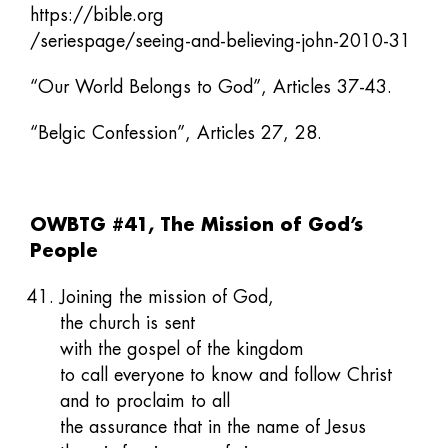
https://bible.org
/seriespage/seeing-and-believing-john-2010-31
“Our World Belongs to God”, Articles 37-43.
“Belgic Confession”, Articles 27, 28.
OWBTG #41, The Mission of God’s
People
Joining the mission of God,
the church is sent
with the gospel of the kingdom
to call everyone to know and follow Christ
and to proclaim to all
the assurance that in the name of Jesus