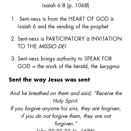
Isaiah 6:8 (p. 1068)
Sent-ness is from the HEART OF GOD à
Isaiah 6 and the sending of the prophet
Sent-ness is PARTICIPATORY à INVITATION
TO THE
MISSIO DEI
Sent-ness brings authority to SPEAK FOR
GOD = the work of the herald, the
kerygma
Sent the way Jesus was sent
And he breathed on them and said, “Receive the
Holy Spirit.
If you forgive anyone his sins, they are forgiven,
if you do not forgive them, they are not
forgiven.”