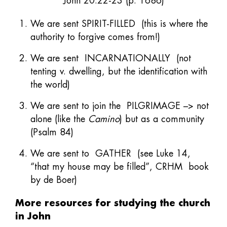
John 20:22-23 (p. 1686)
We are sent SPIRIT-FILLED (this is where the
authority to forgive comes from!)
We are sent INCARNATIONALLY (not
tenting v. dwelling, but the identification with
the world)
We are sent to join the PILGRIMAGE –> not
alone (like the
Camino
) but as a community
(Psalm 84)
We are sent to GATHER (see Luke 14,
“that my house may be filled”, CRHM book
by de Boer)
More resources for studying the church
in John