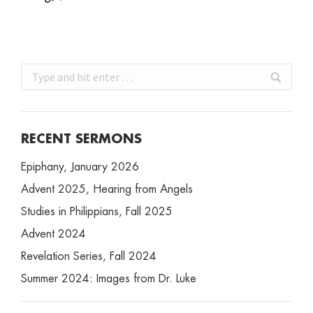
Search:
RECENT SERMONS
Epiphany, January 2026
Advent 2025, Hearing from Angels
Studies in Philippians, Fall 2025
Advent 2024
Revelation Series, Fall 2024
Summer 2024: Images from Dr. Luke