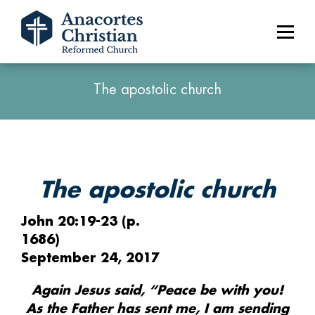
The apostolic church
The apostolic church
John 20:19-23 (p.
1686)
September 24, 2017
Again Jesus said, “Peace be with you!
As the Father has sent me, I am sending