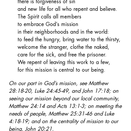
there is forgiveness of sin
and new life for all who repent and believe.
The Spirit calls all members
to embrace God’s mission
in their neighborhoods and in the world:
to feed the hungry, bring water to the thirsty,
welcome the stranger, clothe the naked,
care for the sick, and free the prisoner.
We repent of leaving this work to a few,
for this mission is central to our being.
On our part in God’s mission, see Matthew
28:18-20, Luke 24:45-49, and John 17:18; on
seeing our mission beyond our local community,
Matthew 24:14 and Acts 13:1-3; on meeting the
needs of people, Matthew 25:31-46 and Luke
4:18-19; and on the centrality of mission to our
being, John 20:21.