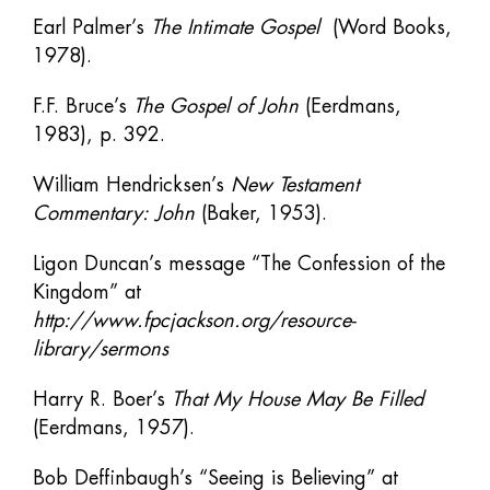
Earl Palmer’s
The Intimate Gospel
(Word Books,
1978).
F.F. Bruce’s
The Gospel of John
(Eerdmans,
1983), p. 392.
William Hendricksen’s
New Testament
Commentary: John
(Baker, 1953).
Ligon Duncan’s message “The Confession of the
Kingdom” at
http://www.fpcjackson.org/resource-
library/sermons
Harry R. Boer’s
That My House May Be Filled
(Eerdmans, 1957).
Bob Deffinbaugh’s “Seeing is Believing” at