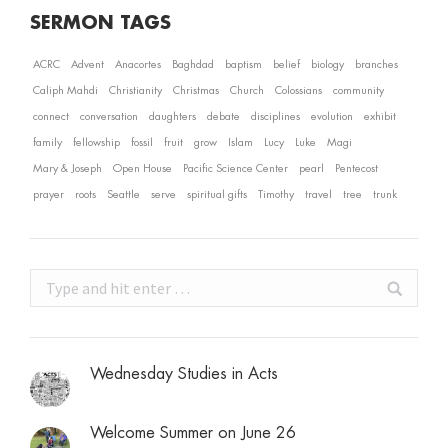
SERMON TAGS
ACRC
Advent
Anacortes
Baghdad
baptism
belief
biology
branches
Caliph Mahdi
Christianity
Christmas
Church
Colossians
community
connect
conversation
daughters
debate
disciplines
evolution
exhibit
family
fellowship
fossil
fruit
grow
Islam
Lucy
Luke
Magi
Mary & Joseph
Open House
Pacific Science Center
pearl
Pentecost
prayer
roots
Seattle
serve
spiritual gifts
Timothy
travel
tree
trunk
Search:
Wednesday Studies in Acts
Welcome Summer on June 26