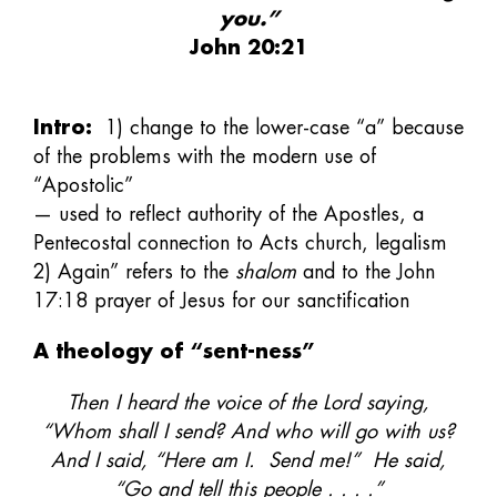
you.”
John 20:21
Intro:
1) change to the lower-case “a” because
of the problems with the modern use of
“Apostolic”
— used to reflect authority of the Apostles, a
Pentecostal connection to Acts church, legalism
2) Again” refers to the
shalom
and to the John
17:18 prayer of Jesus for our sanctification
A theology of “sent-ness”
Then I heard the voice of the Lord saying,
“Whom shall I send? And who will go with us?
And I said, “Here am I. Send me!” He said,
“Go and tell this people . . . .”